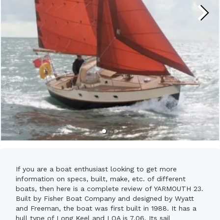
If you are a boat enthusiast looking to get more
information on specs, built, make, etc. of different
boats, then here is a complete review of YARMOUTH 23.
Built by Fisher Boat Company and designed by Wyatt
and Freeman, the boat was first built in 1988. It has a
hull type of Long Keel and LOA is 7.06. Its sail