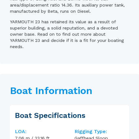
area/displacement ratio 14.36. Its auxiliary power tank,
manufactured by Beta, runs on Diesel.
YARMOUTH 23 has retained its value as a result of
superior building, a solid reputation, and a devoted
owner base. Read on to find out more about
YARMOUTH 23 and decide if it is a fit for your boating
needs.
Boat Information
Boat Specifications
LOA:
Rigging Type:
7.06
m
/
23.16
ft
Gaffhead Sloop