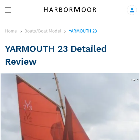
Home
Boats/Boat Model
YARMOUTH 23
>
>
YARMOUTH 23 Detailed
Review
1 of 2