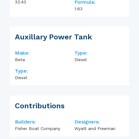
Formula:
33.43
1.63
Auxillary Power Tank
Make:
Type:
Beta
Diesel
Type:
Diesel
Contributions
Builders:
Designers:
Fisher Boat Company
Wyatt and Freeman