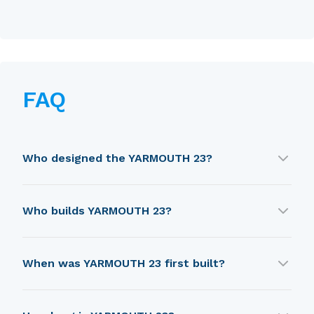
FAQ
Who designed the YARMOUTH 23?
YARMOUTH 23 was designed by Wyatt and
Who builds YARMOUTH 23?
Freeman.
YARMOUTH 23 is built by Fisher Boat Company.
When was YARMOUTH 23 first built?
YARMOUTH 23 was first built in 1988.