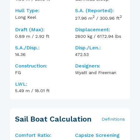
Hull Type:
S.A. (reported):
2
2
Long Keel
27.96
m
/
300.96
ft
Draft (max):
Displacement:
0.89
m
/
2.92
ft
2800
kg
/
6172.94
lbs
S.A./Disp.:
Disp./Len.:
14.36
472.53
Construction:
Designers:
FG
Wyatt and Freeman
LWL:
5.49
m
/
18.01
ft
Sail Boat Calculation
Definitions
Comfort Ratio:
Capsize Screening