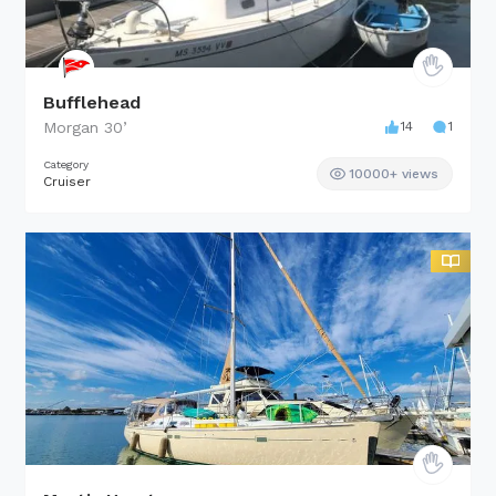
Bufflehead
Morgan
30
’
14
1
Category
10000+ views
Cruiser