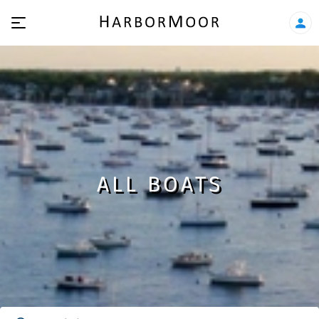
ALL BOATS