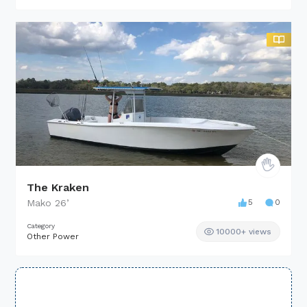
The Kraken
Mako
26
’
5
0
Category
10000+ views
Other Power