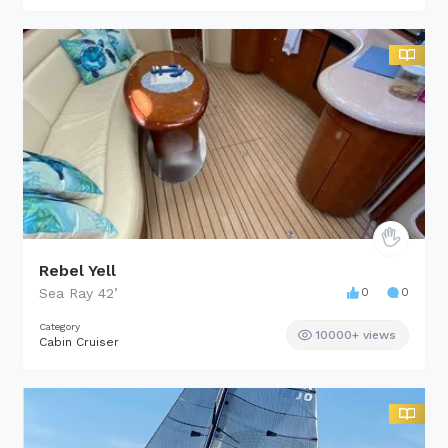
Rebel Yell
Sea Ray
42
’
0
0
Category
10000+ views
Cabin Cruiser