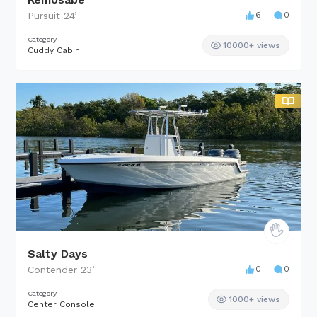
Pursuit
24
’
6
0
Category
10000+ views
Cuddy Cabin
Salty Days
Contender
23
’
0
0
Category
1000+ views
Center Console