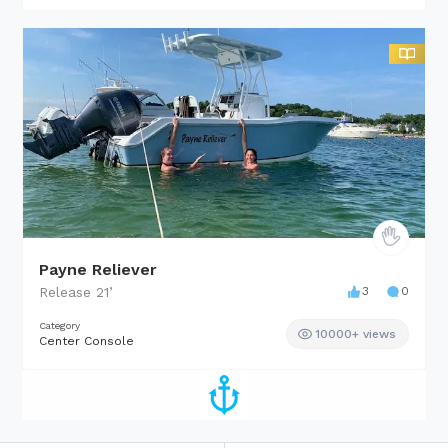
Payne Reliever
Release
21
’
3
0
Category
10000+ views
Center Console