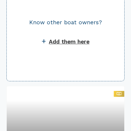
Know other
boat owners?
+
Add them here