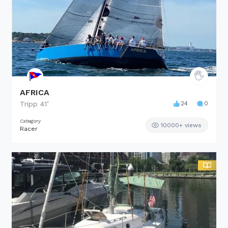
AFRICA
Tripp
41
’
24
0
Category
10000+ views
Racer