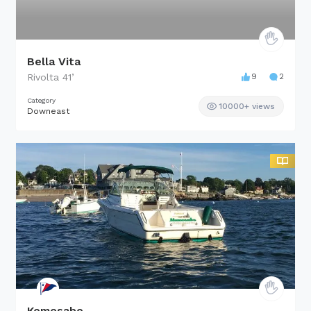
Bella Vita
Rivolta
41
’
9
2
Category
10000+ views
Downeast
Kemosabe