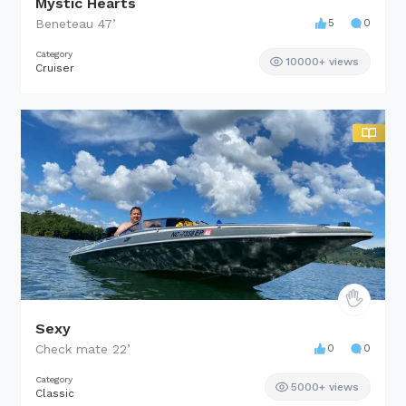
Mystic Hearts
Beneteau
47
’
5
0
Category
10000+ views
Cruiser
Sexy
Check mate
22
’
0
0
Category
5000+ views
Classic