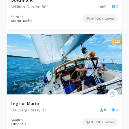
JoAhna K
William Garden
58
’
8
2
Category
10000+ views
Motor Yacht
Ingrid-Marie
Hallberg-Rassy
47
’
6
0
Category
10000+ views
Other Sail