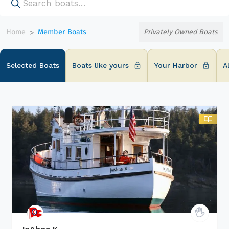
Home
Member Boats
Privately Owned Boats
>
Selected Boats
Boats like yours
Your Harbor
A