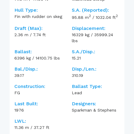
Hull Type:
S.A. (reported):
2
2
Fin with rudder on skeg
95.88
m
/
1032.04
ft
Draft (max):
Displacement:
2.36
m
/
7.74
ft
16329
kg
/
35999.24
lbs
Ballast:
S.A./Disp.:
6396
kg
/
14100.75
lbs
15.21
Bal./Disp.:
Disp./Len.:
39.17
310.19
Construction:
Ballast Type:
FG
Lead
Last Built:
Designers:
1976
Sparkman & Stephens
LWL:
11.36
m
/
37.27
ft