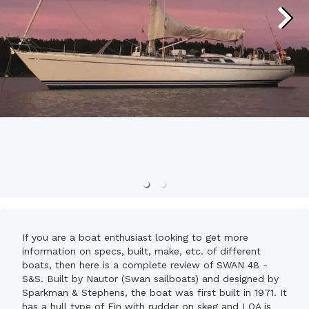
If you are a boat enthusiast looking to get more
information on specs, built, make, etc. of different
boats, then here is a complete review of SWAN 48 -
S&S. Built by Nautor (Swan sailboats) and designed by
Sparkman & Stephens, the boat was first built in 1971. It
has a hull type of Fin with rudder on skeg and LOA is