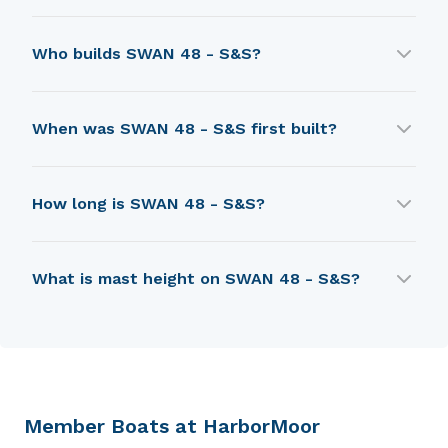
SWAN 48 - S&S was designed by Sparkman &
Who builds SWAN 48 - S&S?
Stephens.
SWAN 48 - S&S is built by Nautor (Swan
When was SWAN 48 - S&S first built?
sailboats).
SWAN 48 - S&S was first built in 1971.
How long is SWAN 48 - S&S?
SWAN 48 - S&S is 11.36 m in length.
What is mast height on SWAN 48 - S&S?
SWAN 48 - S&S has a mast height of 16.46 m.
Member Boats at HarborMoor