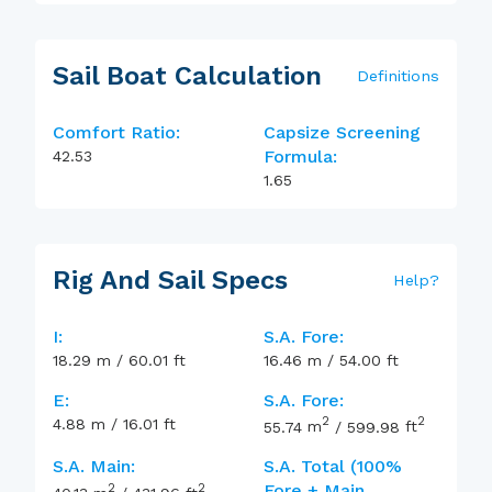
Sail Boat Calculation
Definitions
Comfort Ratio:
Capsize Screening
Formula:
42.53
1.65
Rig And Sail Specs
Help
?
I:
S.A. Fore:
18.29
m
/
60.01
ft
16.46
m
/
54.00
ft
E:
S.A. Fore:
2
2
4.88
m
/
16.01
ft
55.74
m
/
599.98
ft
S.A. Main:
S.A. Total (100%
2
2
Fore + Main