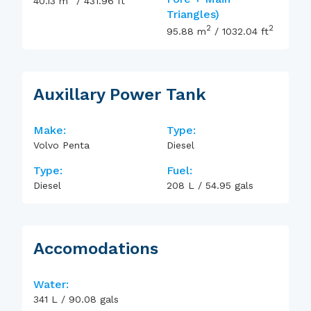
40.13
m
/
431.96
ft
Triangles)
2
2
95.88
m
/
1032.04
ft
Auxillary Power Tank
Make:
Type:
Volvo Penta
Diesel
Type:
Fuel:
Diesel
208
L
/
54.95
gals
Accomodations
Water:
341
L
/
90.08
gals