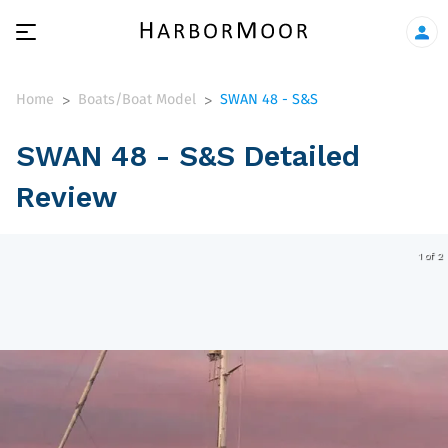
Home
Boats/Boat Model
SWAN 48 - S&S
>
>
SWAN 48 - S&S Detailed
Review
1 of 2