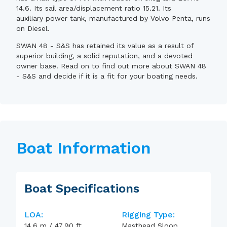
14.6. Its sail area/displacement ratio 15.21. Its
auxiliary power tank, manufactured by Volvo Penta, runs
on Diesel.
SWAN 48 - S&S has retained its value as a result of
superior building, a solid reputation, and a devoted
owner base. Read on to find out more about SWAN 48
- S&S and decide if it is a fit for your boating needs.
Boat Information
Boat Specifications
LOA:
Rigging Type:
14.6
m
/
47.90
ft
Masthead Sloop