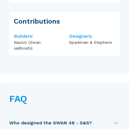
Contributions
Builders:
Designers:
Nautor (Swan
Sparkman & Stephens
sailboats)
FAQ
Who designed the SWAN 48 - S&S?