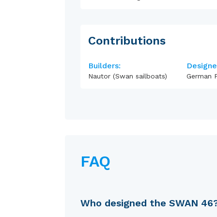
Contributions
Builders:
Designe
Nautor (Swan sailboats)
German F
FAQ
Who designed the SWAN 46