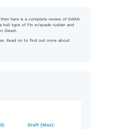
s, then here is a complete review of SWAN
 a hull type of Fin w/spade rudder and
on Diesel.
base. Read on to find out more about
d):
Draft (max):