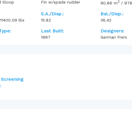
2
d Sloop
Fin w/spade rudder
90.86
m
/
978
S.A./Disp.:
Bal./Disp.:
11400.09
lbs
15.82
36.42
Type:
Last Built:
Designers:
1997
German Frers
 Screening
: