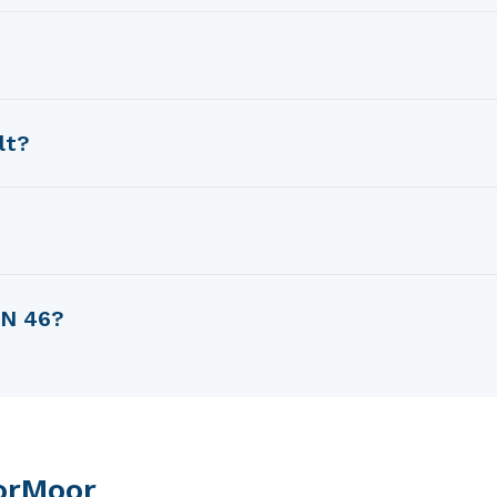
rman Frers.
Swan sailboats).
lt?
83.
AN 46?
f 15.7 m.
orMoor