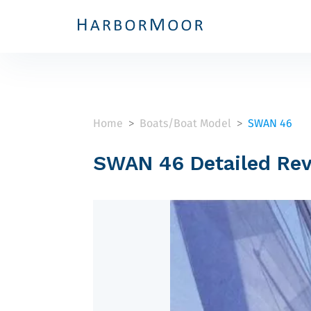
Home
Boats/Boat Model
SWAN 46
>
>
SWAN 46 Detailed Re