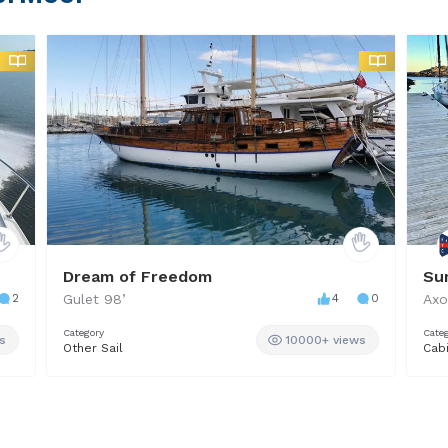
Dream of Freedom
Su
2
Gulet
98
’
4
0
Axo
Category
Cate
s
10000+ views
Other Sail
Cab