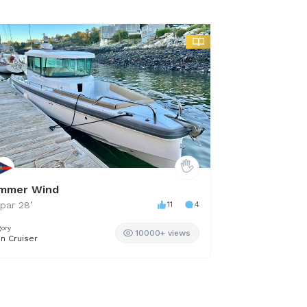
mmer Wind
Adhara
par
28
’
11
4
Others
34
’
gory
Category
10000+ views
in Cruiser
Cruiser