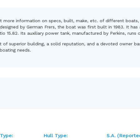
et more information on specs, built, make, etc. of different boat
designed by German Frers, the boat was first built in 1983. It has
atio 15.82. Its auxiliary power tank, manufactured by Perkins, runs 
lt of superior building, a solid reputation, and a devoted owner 
 boating needs.
 Type:
Hull Type:
S.A. (reporte