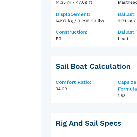
14.35
m
/
47.08
ft
Masthea
Displacement:
Ballast:
14197
kg
/
31298.99
lbs
5171
kg
/
Construction:
Ballast 
FG
Lead
Sail Boat Calculation
Comfort Ratio:
Capsize
Formula
34.09
1.83
Rig And Sail Specs