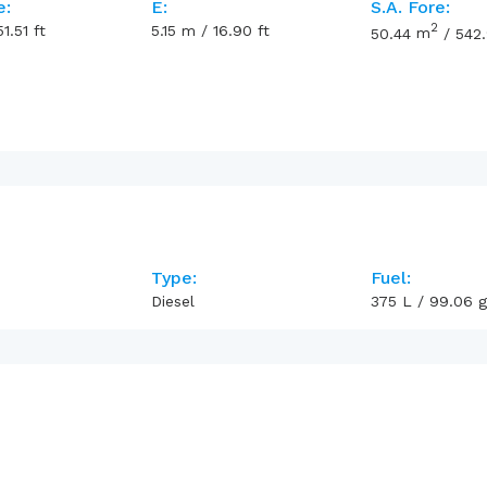
e:
E:
S.A. Fore:
2
51.51
ft
5.15
m
/
16.90
ft
50.44
m
/
542
Type:
Fuel:
Diesel
375
L
/
99.06
g