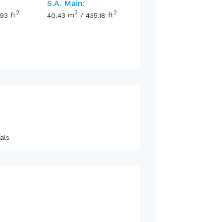
S.A. Main:
2
2
2
.93
ft
40.43
m
/
435.18
ft
als