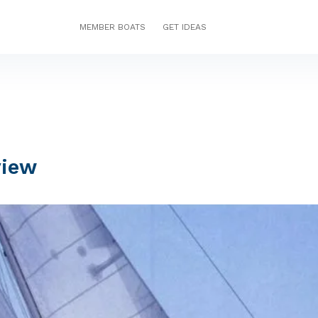
MEMBER BOATS
GET IDEAS
view