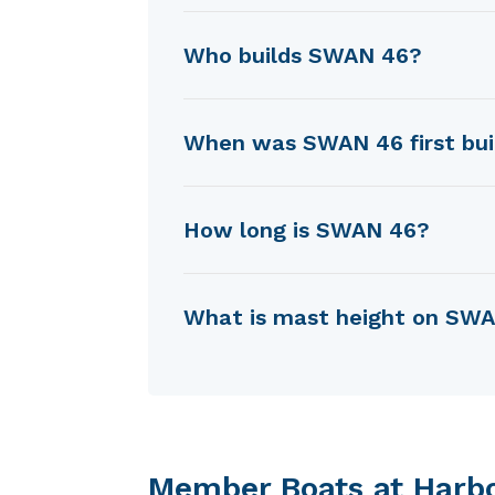
SWAN 46 was designed by Ge
Who builds SWAN 46?
SWAN 46 is built by Nautor (
When was SWAN 46 first bui
SWAN 46 was first built in 19
How long is SWAN 46?
SWAN 46 is 11.53 m in length.
What is mast height on SW
SWAN 46 has a mast height o
Member Boats at Harb