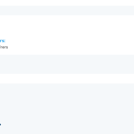
rs:
rers
?