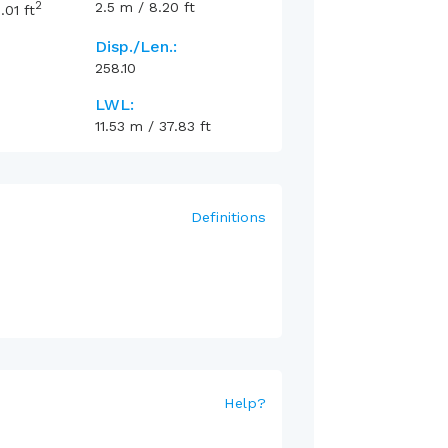
2
2.5
m
/
8.20
ft
.01
ft
Disp./Len.:
258.10
LWL:
11.53
m
/
37.83
ft
Definitions
Help
?