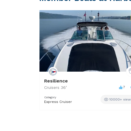
Resilience
Cruisers
36
’
7
Category
10000+ view
Express Cruiser