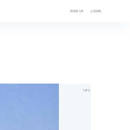
SIGN UP
LOGIN
1 of 2