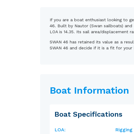
If you are a boat enthusiast looking to g
46. Built by Nautor (Swan sailboats) and 
LOA is 14.35. Its sail area/displacement r
SWAN 46 has retained its value as a resu
SWAN 46 and decide if it is a fit for your
Boat Information
Boat Specifications
LOA:
Rigging