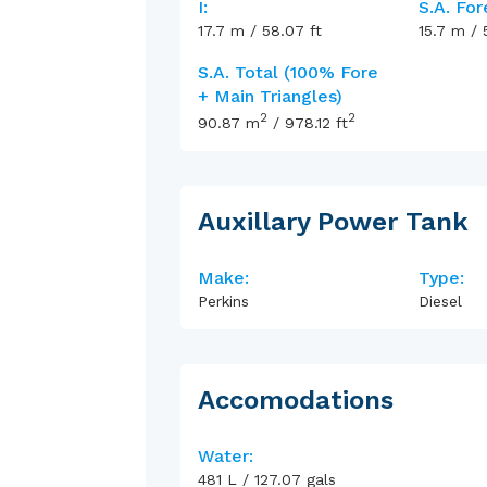
I:
S.A. For
17.7
m
/
58.07
ft
15.7
m
/
S.A. Total (100% Fore
+ Main Triangles)
2
2
90.87
m
/
978.12
ft
Auxillary Power Tank
Make:
Type:
Perkins
Diesel
Accomodations
Water:
481
L
/
127.07
gals