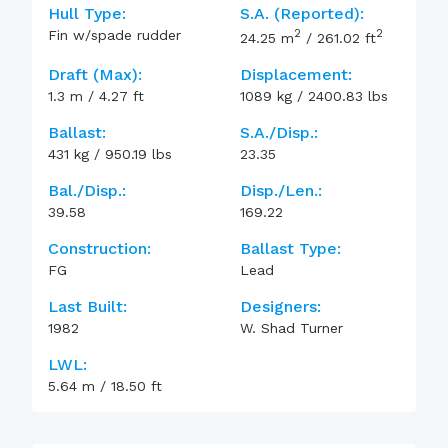
Hull Type:
S.A. (reported):
2
2
Fin w/spade rudder
24.25
m
/
261.02
ft
Draft (max):
Displacement:
1.3
m
/
4.27
ft
1089
kg
/
2400.83
lbs
Ballast:
S.A./Disp.:
431
kg
/
950.19
lbs
23.35
Bal./Disp.:
Disp./Len.:
39.58
169.22
Construction:
Ballast Type:
FG
Lead
Last Built:
Designers:
1982
W. Shad Turner
LWL:
5.64
m
/
18.50
ft