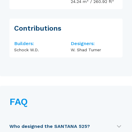
2
2
24.24
m
/
260.92
ft
Contributions
Builders:
Designers:
Schock W.D.
W. Shad Turner
FAQ
Who designed the SANTANA 525?