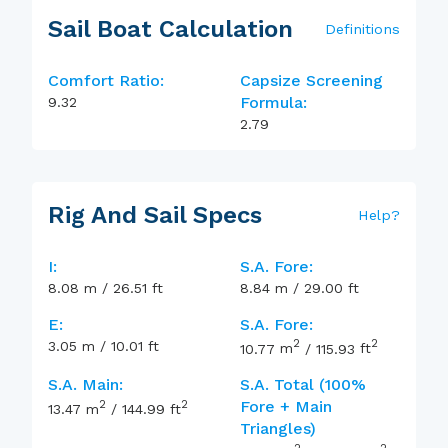
Sail Boat Calculation
Definitions
Comfort Ratio:
Capsize Screening
Formula:
9.32
2.79
Rig And Sail Specs
Help
?
I:
S.A. Fore:
8.08
m
/
26.51
ft
8.84
m
/
29.00
ft
E:
S.A. Fore:
2
2
3.05
m
/
10.01
ft
10.77
m
/
115.93
ft
S.A. Main:
S.A. Total (100%
2
2
Fore + Main
13.47
m
/
144.99
ft
Triangles)