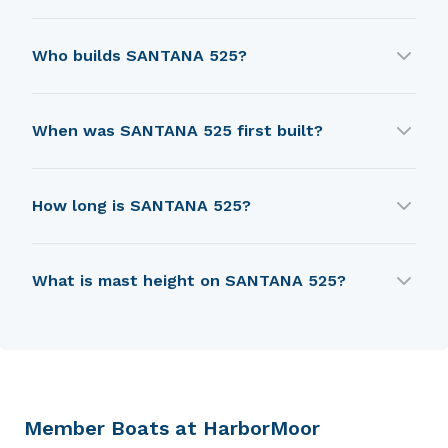
SANTANA 525 was designed by W. Shad Turner.
Who builds SANTANA 525?
SANTANA 525 is built by Schock W.D..
When was SANTANA 525 first built?
SANTANA 525 was first built in 1977.
How long is SANTANA 525?
SANTANA 525 is 5.64 m in length.
What is mast height on SANTANA 525?
SANTANA 525 has a mast height of 8.84 m.
Member Boats at HarborMoor