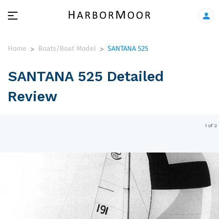
Home
Boats/Boat Model
SANTANA 525
>
>
SANTANA 525 Detailed
Review
1 of 2