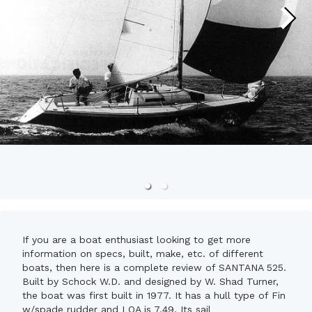
If you are a boat enthusiast looking to get more
information on specs, built, make, etc. of different
boats, then here is a complete review of SANTANA 525.
Built by Schock W.D. and designed by W. Shad Turner,
the boat was first built in 1977. It has a hull type of Fin
w/spade rudder and LOA is 7.49. Its sail