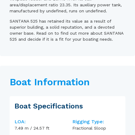
area/displacement ratio 23.35. Its auxiliary power tank,
manufactured by undefined, runs on undefined.
SANTANA 525 has retained its value as a result of
superior building, a solid reputation, and a devoted
owner base. Read on to find out more about SANTANA
525 and decide if it is a fit for your boating needs.
Boat Information
Boat Specifications
LOA:
Rigging Type:
7.49
m
/
24.57
ft
Fractional Sloop