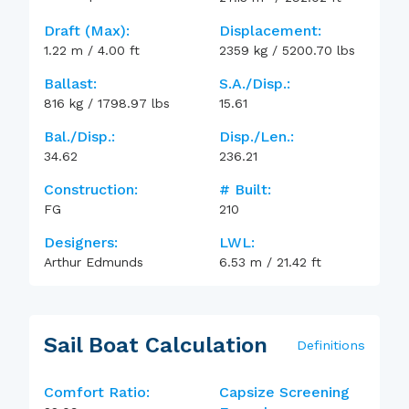
Draft (max):
Displacement:
1.22
m
/
4.00
ft
2359
kg
/
5200.70
lbs
Ballast:
S.A./Disp.:
816
kg
/
1798.97
lbs
15.61
Bal./Disp.:
Disp./Len.:
34.62
236.21
Construction:
# Built:
FG
210
Designers:
LWL:
Arthur Edmunds
6.53
m
/
21.42
ft
Sail Boat Calculation
Definitions
Comfort Ratio:
Capsize Screening