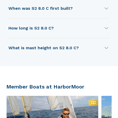
S2 8.0 C is built by S2 Yachts (USA).
When was S2 8.0 C first built?
S2 8.0 C was first built in 1975.
How long is S2 8.0 C?
S2 8.0 C is 6.53 m in length.
What is mast height on S2 8.0 C?
S2 8.0 C has a mast height of 7.96 m.
Member Boats at HarborMoor