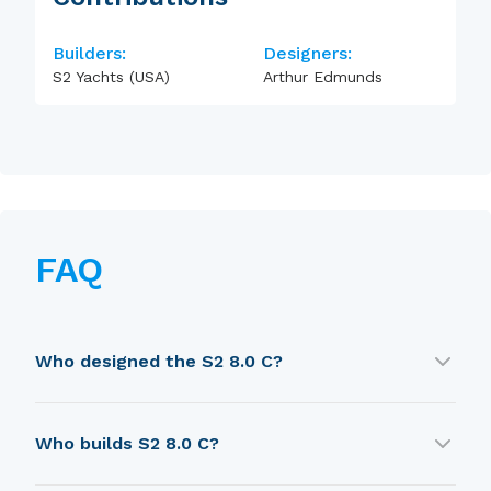
Builders:
Designers:
S2 Yachts (USA)
Arthur Edmunds
FAQ
Who designed the S2 8.0 C?
S2 8.0 C was designed by Arthur Edmunds.
Who builds S2 8.0 C?