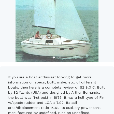
If you are a boat enthusiast looking to get more
information on specs, built, make, etc. of different
boats, then here is a complete review of S2 8.0 C. Built
by S2 Yachts (USA) and designed by Arthur Edmunds,
the boat was first built in 1975. It has a hull type of Fin
w/spade rudder and LOA is 7.92. Its sail
area/displacement ratio 15.61. Its auxiliary power tank,
manufactured by undefined, runs on undefined.