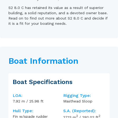
S2 8.0 C has retained its value as a result of superior
building, a solid reputation, and a devoted owner base.
Read on to find out more about S2 8.0 C and decide if
it is a fit for your boating needs.
Boat Information
Boat Specifications
LOA:
Rigging Type:
7.92
m
/
25.98
ft
Masthead Sloop
Hull Type:
S.A. (reported):
2
2
Fin w/spade rudder
27.13
m
/
292.02
ft