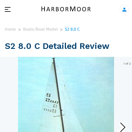
Home
Boats/Boat Model
S2 8.0 C
>
>
S2 8.0 C Detailed Review
1 of 2