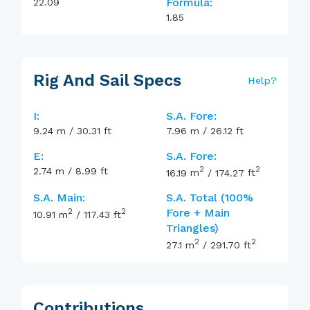
Formula:
22.09
1.85
Rig And Sail Specs
Help
?
I:
S.A. Fore:
9.24
m
/
30.31
ft
7.96
m
/
26.12
ft
E:
S.A. Fore:
2
2
2.74
m
/
8.99
ft
16.19
m
/
174.27
ft
S.A. Main:
S.A. Total (100%
2
2
Fore + Main
10.91
m
/
117.43
ft
Triangles)
2
2
27.1
m
/
291.70
ft
Contributions