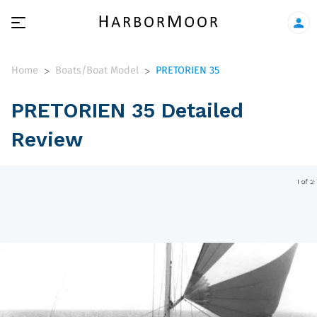
Home
Boats/Boat Model
PRETORIEN 35
>
>
PRETORIEN 35 Detailed
Review
1 of 2