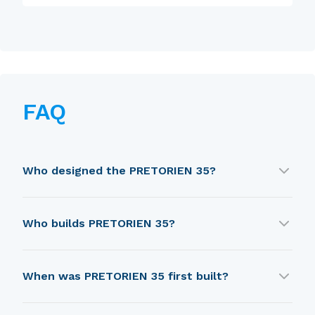
FAQ
Who designed the PRETORIEN 35?
PRETORIEN 35 was designed by Holman & Pye.
Who builds PRETORIEN 35?
PRETORIEN 35 is built by Wauquiez, Henri
When was PRETORIEN 35 first built?
(Chantier).