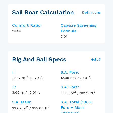
Sail Boat Calculation
Definitions
Comfort Ratio:
Capsize Screening
Formula:
23.53
2.01
Rig And Sail Specs
Help
?
I:
S.A. Fore:
14.87
m
/
48.79
ft
12.95
m
/
42.49
ft
E:
S.A. Fore:
2
2
3.66
m
/
12.01
ft
33.55
m
/
361.13
ft
S.A. Main:
S.A. Total (100%
2
2
Fore + Main
23.69
m
/
255.00
ft