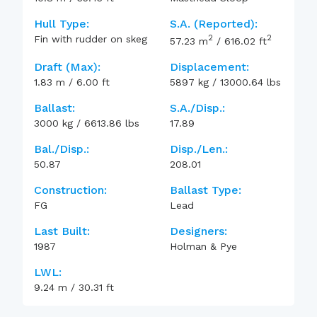
Hull Type:
S.A. (reported):
2
2
Fin with rudder on skeg
57.23
m
/
616.02
ft
Draft (max):
Displacement:
1.83
m
/
6.00
ft
5897
kg
/
13000.64
lbs
Ballast:
S.A./Disp.:
3000
kg
/
6613.86
lbs
17.89
Bal./Disp.:
Disp./Len.:
50.87
208.01
Construction:
Ballast Type:
FG
Lead
Last Built:
Designers:
1987
Holman & Pye
LWL:
9.24
m
/
30.31
ft