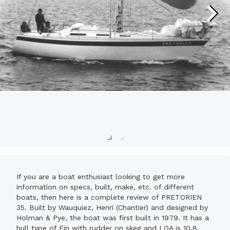
If you are a boat enthusiast looking to get more
information on specs, built, make, etc. of different
boats, then here is a complete review of PRETORIEN
35. Built by Wauquiez, Henri (Chantier) and designed by
Holman & Pye, the boat was first built in 1979. It has a
hull type of Fin with rudder on skeg and LOA is 10.8.