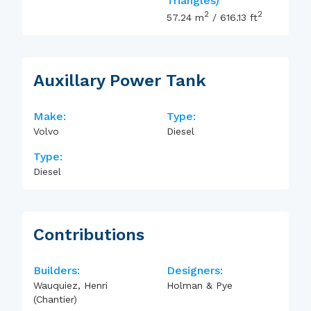
Triangles)
2
2
57.24
m
/
616.13
ft
Auxillary Power Tank
Make:
Type:
Volvo
Diesel
Type:
Diesel
Contributions
Builders:
Designers:
Wauquiez, Henri
Holman & Pye
(Chantier)