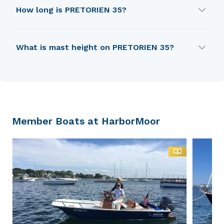
PRETORIEN 35 was first built in 1979.
How long is PRETORIEN 35?
PRETORIEN 35 is 9.24 m in length.
What is mast height on PRETORIEN 35?
PRETORIEN 35 has a mast height of 12.95 m.
Member Boats at HarborMoor