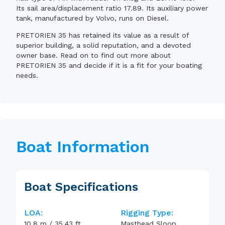
Its sail area/displacement ratio 17.89. Its auxiliary power
tank, manufactured by Volvo, runs on Diesel.
PRETORIEN 35 has retained its value as a result of
superior building, a solid reputation, and a devoted
owner base. Read on to find out more about
PRETORIEN 35 and decide if it is a fit for your boating
needs.
Boat Information
Boat Specifications
LOA:
Rigging Type:
10.8
m
/
35.43
ft
Masthead Sloop