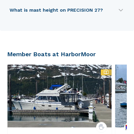
PRECISION 27 is 6.96 m in length.
What is mast height on PRECISION 27?
PRECISION 27 has a mast height of 9.3 m.
Member Boats at HarborMoor