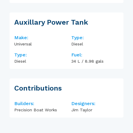
Auxillary Power Tank
Make:
Type:
Universal
Diesel
Type:
Fuel:
Diesel
34
L
/
8.98
gals
Contributions
Builders:
Designers:
Precision Boat Works
Jim Taylor