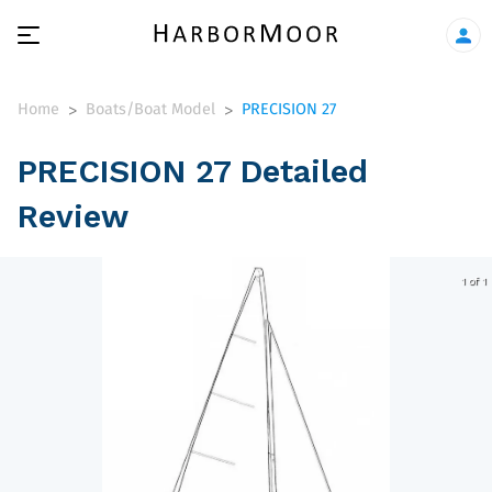
Home
Boats/Boat Model
PRECISION 27
>
>
PRECISION 27 Detailed
Review
1 of 1