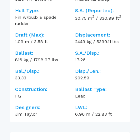
Hull Type:
S.A. (reported):
2
2
Fin w/bulb & spade
30.75
m
/
330.99
ft
rudder
Draft (max):
Displacement:
1.09
m
/
3.58
ft
2449
kg
/
5399.11
lbs
Ballast:
S.A./Disp.:
816
kg
/
1798.97
lbs
17.26
Bal./Disp.:
Disp./Len.:
33.33
202.59
Construction:
Ballast Type:
FG
Lead
Designers:
LWL:
Jim Taylor
6.96
m
/
22.83
ft