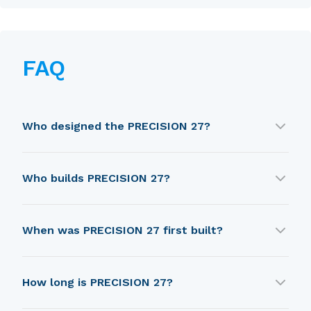
FAQ
Who designed the PRECISION 27?
PRECISION 27 was designed by Jim Taylor.
Who builds PRECISION 27?
PRECISION 27 is built by Precision Boat Works.
When was PRECISION 27 first built?
PRECISION 27 was first built in 1989.
How long is PRECISION 27?