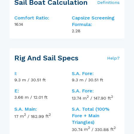
Sail Boat Calculation
Definitions
Comfort Ratio:
Capsize Screening
Formula:
16.14
2.28
Rig And Sail Specs
Help
?
I:
S.A. Fore:
9.3
m
/
30.51
ft
9.3
m
/
30.51
ft
E:
S.A. Fore:
2
2
3.66
m
/
12.01
ft
13.74
m
/
147.90
ft
S.A. Main:
S.A. Total (100%
2
2
Fore + Main
17
m
/
182.99
ft
Triangles)
2
2
30.74
m
/
330.88
ft