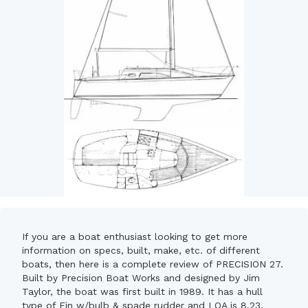
If you are a boat enthusiast looking to get more
information on specs, built, make, etc. of different
boats, then here is a complete review of PRECISION 27.
Built by Precision Boat Works and designed by Jim
Taylor, the boat was first built in 1989. It has a hull
type of Fin w/bulb & spade rudder and LOA is 8.23.