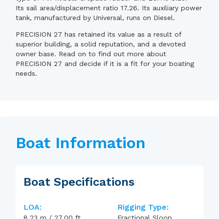
Its sail area/displacement ratio 17.26. Its auxiliary power
tank, manufactured by Universal, runs on Diesel.
PRECISION 27 has retained its value as a result of
superior building, a solid reputation, and a devoted
owner base. Read on to find out more about
PRECISION 27 and decide if it is a fit for your boating
needs.
Boat Information
Boat Specifications
LOA:
Rigging Type:
8.23
m
/
27.00
ft
Fractional Sloop