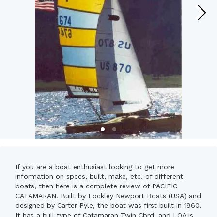
If you are a boat enthusiast looking to get more
information on specs, built, make, etc. of different
boats, then here is a complete review of PACIFIC
CATAMARAN. Built by Lockley Newport Boats (USA) and
designed by Carter Pyle, the boat was first built in 1960.
It has a hull type of Catamaran Twin Cbrd. and LOA is