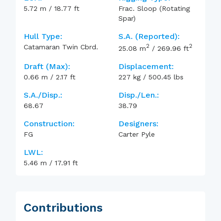
5.72
m
/
18.77
ft
Frac. Sloop (Rotating
Spar)
Hull Type:
S.A. (reported):
2
2
Catamaran Twin Cbrd.
25.08
m
/
269.96
ft
Draft (max):
Displacement:
0.66
m
/
2.17
ft
227
kg
/
500.45
lbs
S.A./Disp.:
Disp./Len.:
68.67
38.79
Construction:
Designers:
FG
Carter Pyle
LWL:
5.46
m
/
17.91
ft
Contributions