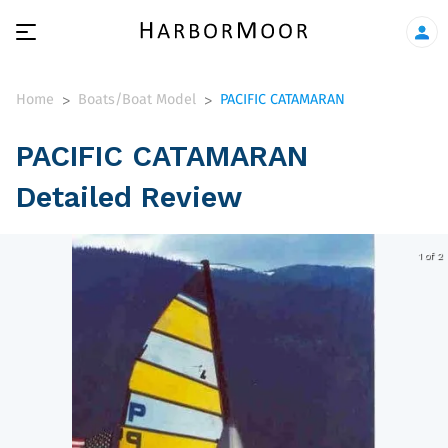
Home
Boats/Boat Model
PACIFIC CATAMARAN
>
>
PACIFIC CATAMARAN
Detailed Review
1 of 2