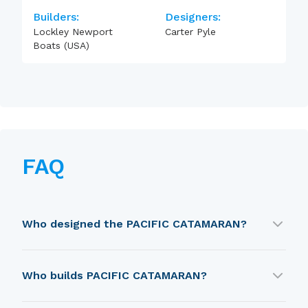
Builders:
Designers:
Lockley Newport
Carter Pyle
Boats (USA)
FAQ
Who designed the PACIFIC CATAMARAN?
PACIFIC CATAMARAN was designed by Carter
Who builds PACIFIC CATAMARAN?
Pyle.