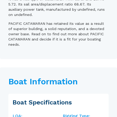
5.72. Its sail area/displacement ratio 68.67. Its
auxiliary power tank, manufactured by undefined, runs
on undefined.
PACIFIC CATAMARAN has retained its value as a result
of superior building, a solid reputation, and a devoted
owner base. Read on to find out more about PACIFIC
CATAMARAN and decide if it is a fit for your boating
needs.
Boat Information
Boat Specifications
LOA:
Rigging Type: