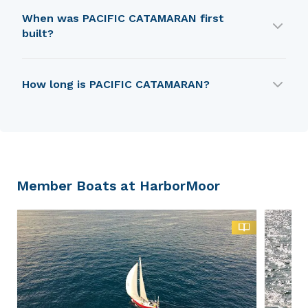
PACIFIC CATAMARAN is built by Lockley Newport
When was PACIFIC CATAMARAN first
Boats (USA).
built?
PACIFIC CATAMARAN was first built in 1960.
How long is PACIFIC CATAMARAN?
PACIFIC CATAMARAN is 5.46 m in length.
Member Boats at HarborMoor