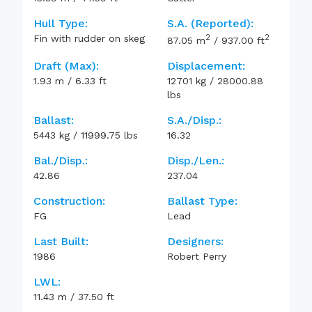
Hull Type:
S.A. (reported):
2
2
Fin with rudder on skeg
87.05
m
/
937.00
ft
Draft (max):
Displacement:
1.93
m
/
6.33
ft
12701
kg
/
28000.88
lbs
Ballast:
S.A./Disp.:
5443
kg
/
11999.75
lbs
16.32
Bal./Disp.:
Disp./Len.:
42.86
237.04
Construction:
Ballast Type:
FG
Lead
Last Built:
Designers:
1986
Robert Perry
LWL:
11.43
m
/
37.50
ft