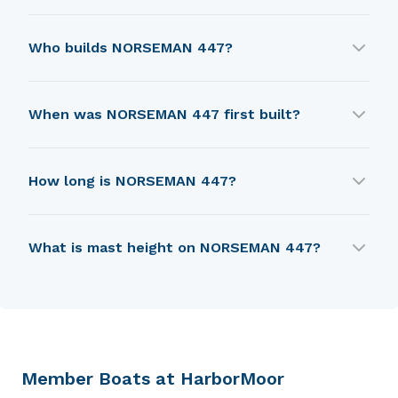
NORSEMAN 447 was designed by Robert Perry.
Who builds NORSEMAN 447?
NORSEMAN 447 is built by Ta Shing Yacht
When was NORSEMAN 447 first built?
Building Ltd..
NORSEMAN 447 was first built in 1980.
How long is NORSEMAN 447?
NORSEMAN 447 is 11.43 m in length.
What is mast height on NORSEMAN 447?
NORSEMAN 447 has a mast height of 15.54 m.
Member Boats at HarborMoor