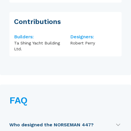
Contributions
Builders:
Designers:
Ta Shing Yacht Building
Robert Perry
Ltd.
FAQ
Who designed the NORSEMAN 447?