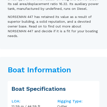
Its sail area/displacement ratio 16.32. Its auxiliary power
tank, manufactured by undefined, runs on Diesel.
NORSEMAN 447 has retained its value as a result of
superior building, a solid reputation, and a devoted
owner base. Read on to find out more about
NORSEMAN 447 and decide if it is a fit for your boating
needs.
Boat Information
Boat Specifications
LOA:
Rigging Type:
13.59
m
/
44.59
ft
Cutter