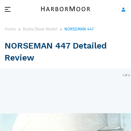
Home
Boats/Boat Model
NORSEMAN 447
>
>
NORSEMAN 447 Detailed
Review
1 of 2