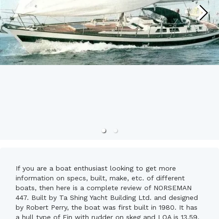
If you are a boat enthusiast looking to get more
information on specs, built, make, etc. of different
boats, then here is a complete review of NORSEMAN
447. Built by Ta Shing Yacht Building Ltd. and designed
by Robert Perry, the boat was first built in 1980. It has
a hull type of Fin with rudder on skeg and LOA is 13.59.