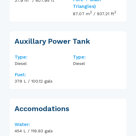
37.9
m
/
407.95
ft
Triangles)
2
2
87.07
m
/
937.21
ft
Auxillary Power Tank
Type:
Type:
Diesel
Diesel
Fuel:
379
L
/
100.12
gals
Accomodations
Water:
454
L
/
119.93
gals