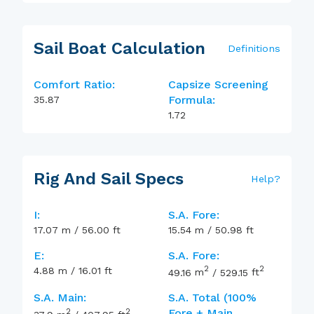
Sail Boat Calculation
Definitions
Comfort Ratio:
Capsize Screening
Formula:
35.87
1.72
Rig And Sail Specs
Help
?
I:
S.A. Fore:
17.07
m
/
56.00
ft
15.54
m
/
50.98
ft
E:
S.A. Fore:
2
2
4.88
m
/
16.01
ft
49.16
m
/
529.15
ft
S.A. Main:
S.A. Total (100%
2
2
Fore + Main