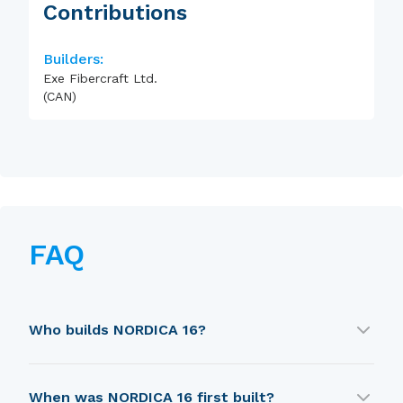
Contributions
Builders:
Exe Fibercraft Ltd.
(CAN)
FAQ
Who builds NORDICA 16?
NORDICA 16 is built by Exe Fibercraft Ltd. (CAN).
When was NORDICA 16 first built?