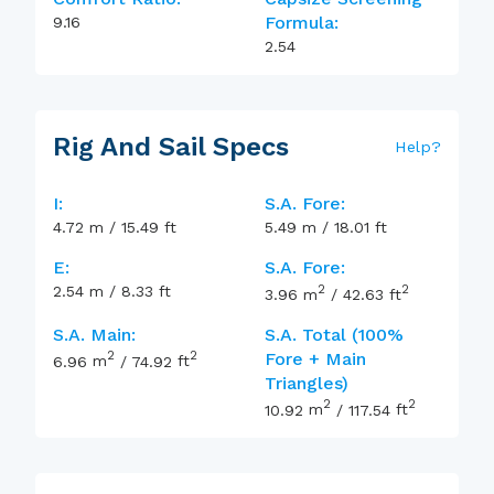
Formula:
9.16
2.54
Rig And Sail Specs
Help
?
I:
S.A. Fore:
4.72
m
/
15.49
ft
5.49
m
/
18.01
ft
E:
S.A. Fore:
2
2
2.54
m
/
8.33
ft
3.96
m
/
42.63
ft
S.A. Main:
S.A. Total (100%
2
2
Fore + Main
6.96
m
/
74.92
ft
Triangles)
2
2
10.92
m
/
117.54
ft