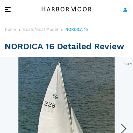
Home
Boats/Boat Model
NORDICA 16
>
>
NORDICA 16 Detailed Review
1 of 2