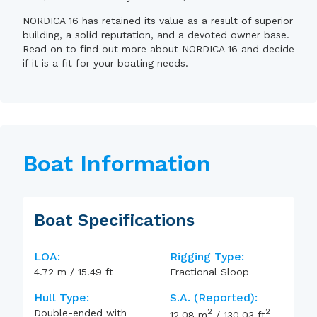
NORDICA 16 has retained its value as a result of superior
building, a solid reputation, and a devoted owner base.
Read on to find out more about NORDICA 16 and decide
if it is a fit for your boating needs.
Boat Information
Boat Specifications
LOA:
Rigging Type:
4.72
m
/
15.49
ft
Fractional Sloop
Hull Type:
S.A. (reported):
2
2
Double-ended with
12.08
m
/
130.03
ft