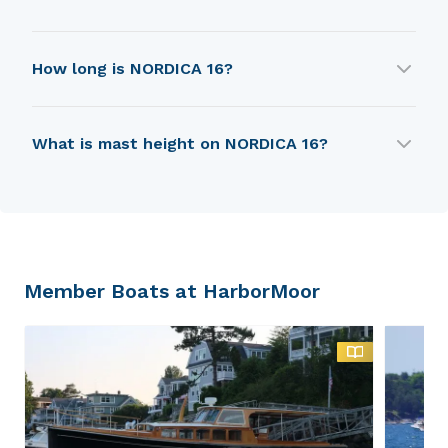
NORDICA 16 was first built in 1975.
How long is NORDICA 16?
NORDICA 16 is 3.99 m in length.
What is mast height on NORDICA 16?
NORDICA 16 has a mast height of 5.49 m.
Member Boats at HarborMoor