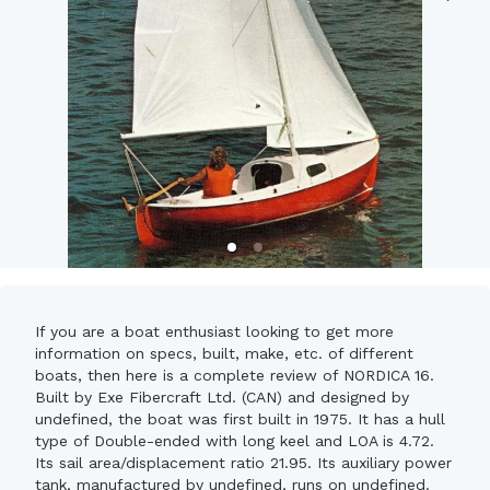
If you are a boat enthusiast looking to get more
information on specs, built, make, etc. of different
boats, then here is a complete review of NORDICA 16.
Built by Exe Fibercraft Ltd. (CAN) and designed by
undefined, the boat was first built in 1975. It has a hull
type of Double-ended with long keel and LOA is 4.72.
Its sail area/displacement ratio 21.95. Its auxiliary power
tank, manufactured by undefined, runs on undefined.