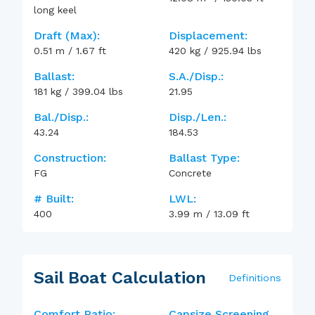
long keel
Draft (max):
Displacement:
0.51
m
/
1.67
ft
420
kg
/
925.94
lbs
Ballast:
S.A./Disp.:
181
kg
/
399.04
lbs
21.95
Bal./Disp.:
Disp./Len.:
43.24
184.53
Construction:
Ballast Type:
FG
Concrete
# Built:
LWL:
400
3.99
m
/
13.09
ft
Sail Boat Calculation
Definitions
Comfort Ratio:
Capsize Screening