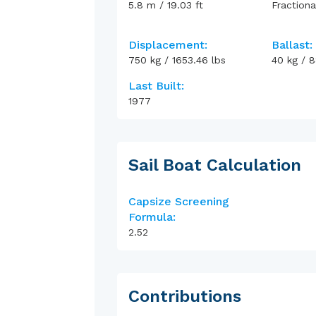
5.8
m
/
19.03
ft
Fractiona
Displacement:
Ballast:
750
kg
/
1653.46
lbs
40
kg
/
8
Last Built:
1977
Sail Boat Calculation
Capsize Screening
Formula:
2.52
Contributions