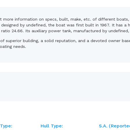
et more information on specs, built, make, etc. of different boats
designed by undefined, the boat was first built in 1967. It has a
t ratio 24.66. Its auxiliary power tank, manufactured by undefined
t of superior building, a solid reputation, and a devoted owner ba
boating needs.
 Type:
Hull Type:
S.A. (reporte