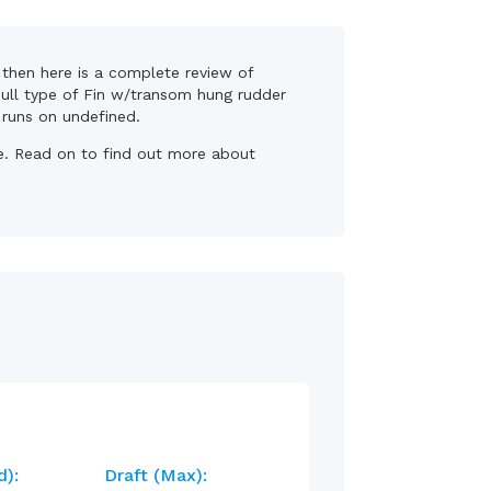
, then here is a complete review of
 hull type of Fin w/transom hung rudder
, runs on undefined.
se. Read on to find out more about
d):
Draft (max):