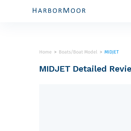
Home
Boats/Boat Model
MIDJET
>
>
MIDJET Detailed Revi