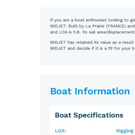
If you are a boat enthusiast looking to g
MIDJET. Built by La Prairie (FRANCE) and 
and LOA is 5.8. Its sail area/displacemen
MIDJET has retained its value as a resul
MIDJET and decide if it is a fit for your 
Boat Information
Boat Specifications
LOA:
Rigging