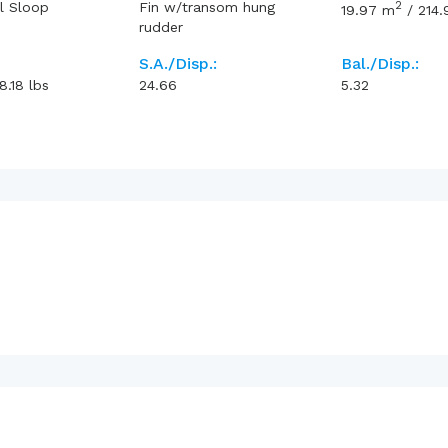
2
l Sloop
Fin w/transom hung
19.97
m
/
214.
rudder
S.A./Disp.:
Bal./Disp.:
8.18
lbs
24.66
5.32