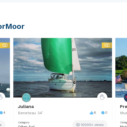
7.
orMoor
Juliana
Pr
4
Beneteau
34
’
6
0
Mus
Category
Cate
s
10000+ views
Other Sail
Mot