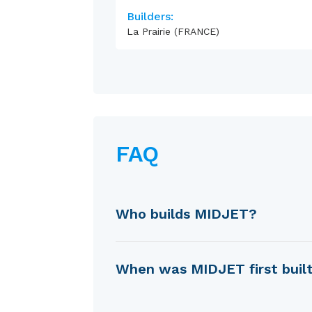
Builders:
La Prairie (FRANCE)
FAQ
Who builds MIDJET?
MIDJET is built by La Prairie
When was MIDJET first buil