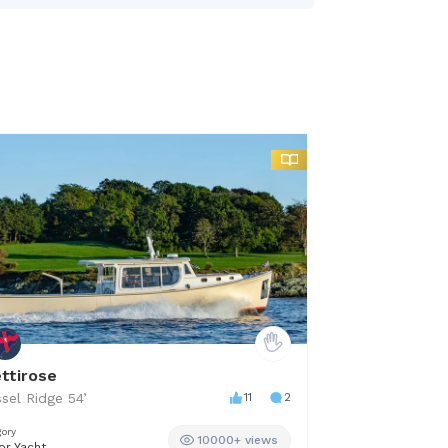
ettirose
Off Plane
sel Ridge
54
’
11
2
Robalo
24.5
’
gory
Category
10000+ views
or Yacht
Center Console