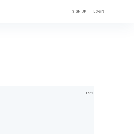
SIGN UP
LOGIN
1 of 1