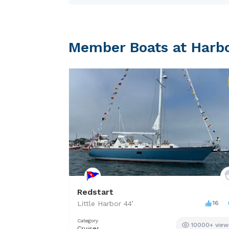
MIDJET was first built in 196
Member Boats at Harb
Redstart
Little Harbor
44
’
16
Category
10000+ view
Cruiser