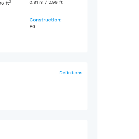
2
0.91
m
/
2.99
ft
96
ft
Construction:
FG
Definitions