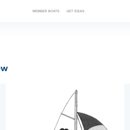
MEMBER BOATS
GET IDEAS
ew