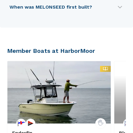
MELONSEED was designed by PDF.
When was MELONSEED first built?
MELONSEED was first built in 1989.
Member Boats at HarborMoor
Endorfin
Bluep