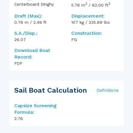
2
2
Centerboard Dinghy
5.76
m
/
62.00
ft
Draft (max):
Displacement:
0.76
m
/
2.49
ft
107
kg
/
235.89
lbs
S.A./Disp.:
Construction:
26.07
FG
Download Boat
Record:
PDF
Sail Boat Calculation
Definitions
Capsize Screening
Formula:
2.76