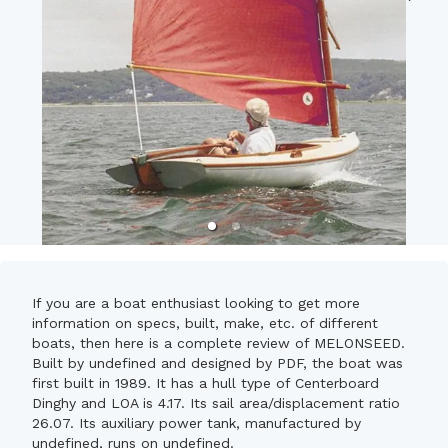
If you are a boat enthusiast looking to get more
information on specs, built, make, etc. of different
boats, then here is a complete review of MELONSEED.
Built by undefined and designed by PDF, the boat was
first built in 1989. It has a hull type of Centerboard
Dinghy and LOA is 4.17. Its sail area/displacement ratio
26.07. Its auxiliary power tank, manufactured by
undefined, runs on undefined.