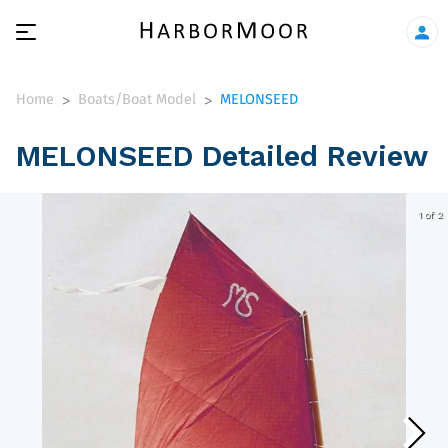
Home
Boats/Boat Model
MELONSEED
>
>
MELONSEED Detailed Review
1 of 2