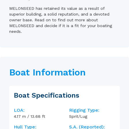
MELONSEED has retained its value as a result of
superior building, a solid reputation, and a devoted
owner base. Read on to find out more about
MELONSEED and decide if it is a fit for your boating
needs.
Boat Information
Boat Specifications
LOA:
Rigging Type:
4.17
m
/
13.68
ft
Sprit/Lug
Hull Type:
S.A. (reported):