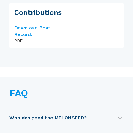
Contributions
Download Boat
Record:
PDF
FAQ
Who designed the MELONSEED?