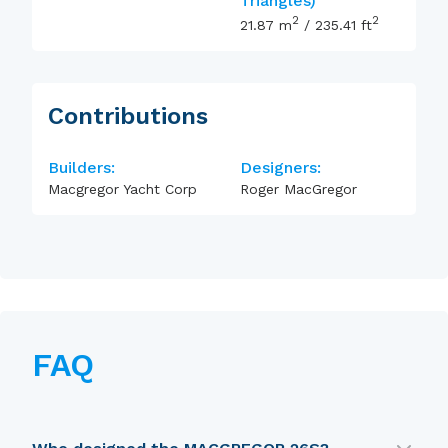
Triangles)
2
2
21.87
m
/
235.41
ft
Contributions
Builders:
Designers:
Macgregor Yacht Corp
Roger MacGregor
FAQ