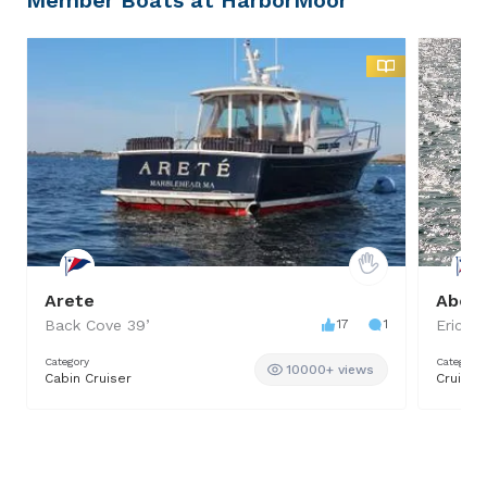
Arete
Aberl
Back Cove
39
’
17
1
Ericso
Category
Category
10000+ views
Cabin Cruiser
Cruiser