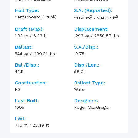
Hull Type:
S.A. (reported):
2
2
Centerboard (Trunk)
21.83
m
/
234.98
ft
Draft (max):
Displacement:
1.93
m
/
6.33
ft
1293
kg
/
2850.57
lbs
Ballast:
S.A./Disp.:
544
kg
/
1199.31
lbs
18.75
Bal./Disp.:
Disp./Len.:
42.11
98.04
Construction:
Ballast Type:
FG
Water
Last Built:
Designers:
1995
Roger MacGregor
LWL:
7.16
m
/
23.49
ft