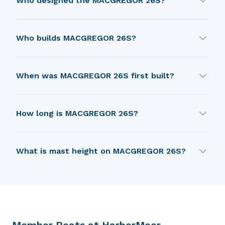
Who designed the MACGREGOR 26S?
MACGREGOR 26S was designed by Roger
Who builds MACGREGOR 26S?
MacGregor.
MACGREGOR 26S is built by Macgregor Yacht
When was MACGREGOR 26S first built?
Corp.
MACGREGOR 26S was first built in 1990.
How long is MACGREGOR 26S?
MACGREGOR 26S is 7.16 m in length.
What is mast height on MACGREGOR 26S?
MACGREGOR 26S has a mast height of 7.67 m.
Member Boats at HarborMoor