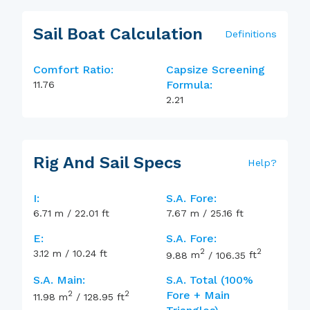
Sail Boat Calculation
Definitions
Comfort Ratio:
Capsize Screening
Formula:
11.76
2.21
Rig And Sail Specs
Help
?
I:
S.A. Fore:
6.71
m
/
22.01
ft
7.67
m
/
25.16
ft
E:
S.A. Fore:
2
2
3.12
m
/
10.24
ft
9.88
m
/
106.35
ft
S.A. Main:
S.A. Total (100%
2
2
Fore + Main
11.98
m
/
128.95
ft