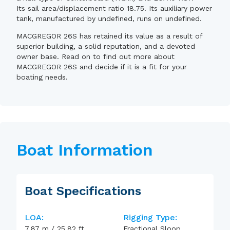
Its sail area/displacement ratio 18.75. Its auxiliary power
tank, manufactured by undefined, runs on undefined.
MACGREGOR 26S has retained its value as a result of
superior building, a solid reputation, and a devoted
owner base. Read on to find out more about
MACGREGOR 26S and decide if it is a fit for your
boating needs.
Boat Information
Boat Specifications
LOA:
Rigging Type:
7.87
m
/
25.82
ft
Fractional Sloop