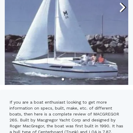
If you are a boat enthusiast looking to get more
information on specs, built, make, etc. of different
boats, then here is a complete review of MACGREGOR
26S. Built by Macgregor Yacht Corp and designed by
Roger MacGregor, the boat was first built in 1990. It has
a hull type of Centerboard (Trunk) and LOA is 7.87.