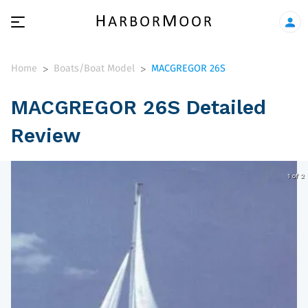
Home
Boats/Boat Model
MACGREGOR 26S
>
>
MACGREGOR 26S Detailed
Review
1 of 2