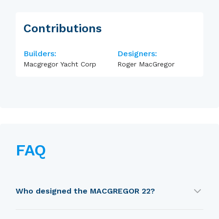
Contributions
Builders:
Designers:
Macgregor Yacht Corp
Roger MacGregor
FAQ
Who designed the MACGREGOR 22?