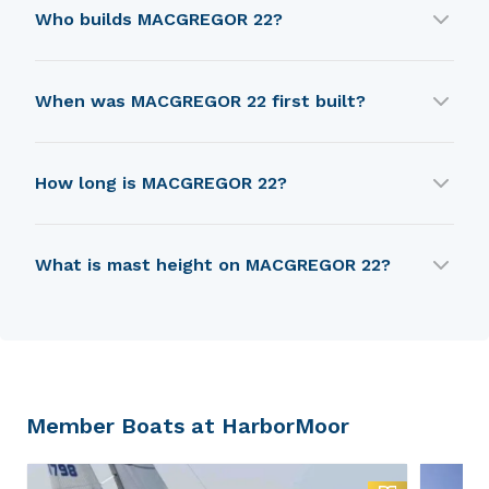
MACGREGOR 22 was designed by Roger
Who builds MACGREGOR 22?
MacGregor.
MACGREGOR 22 is built by Macgregor Yacht
When was MACGREGOR 22 first built?
Corp.
MACGREGOR 22 was first built in 1967.
How long is MACGREGOR 22?
MACGREGOR 22 is 5.94 m in length.
What is mast height on MACGREGOR 22?
MACGREGOR 22 has a mast height of 6.49 m.
Member Boats at HarborMoor