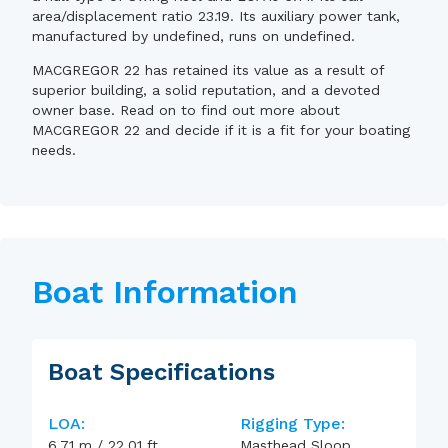
area/displacement ratio 23.19. Its auxiliary power tank,
manufactured by undefined, runs on undefined.
MACGREGOR 22 has retained its value as a result of
superior building, a solid reputation, and a devoted
owner base. Read on to find out more about
MACGREGOR 22 and decide if it is a fit for your boating
needs.
Boat Information
Boat Specifications
LOA:
Rigging Type:
6.71
m
/
22.01
ft
Masthead Sloop