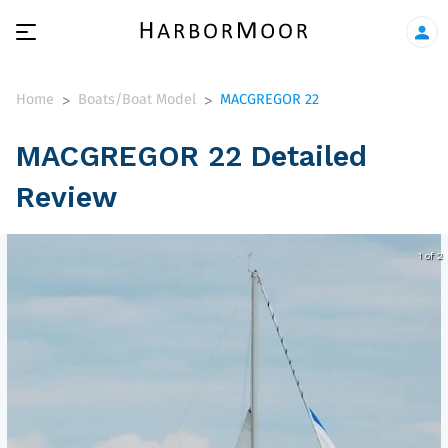
Home
Boats/Boat Model
MACGREGOR 22
>
>
MACGREGOR 22 Detailed
Review
1 of 2