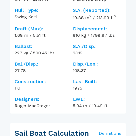
Hull Type:
S.A. (reported):
2
2
Swing Keel
19.88
m
/
213.99
ft
Draft (max):
Displacement:
1.68
m
/
5.51
ft
816
kg
/
1798.97
lbs
Ballast:
S.A./Disp.:
227
kg
/
500.45
lbs
23.19
Bal./Disp.:
Disp./Len.:
27.78
108.37
Construction:
Last Built:
FG
1975
Designers:
LWL:
Roger MacGregor
5.94
m
/
19.49
ft
Sail Boat Calculation
Definitions