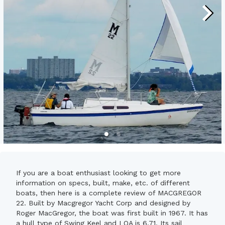
If you are a boat enthusiast looking to get more
information on specs, built, make, etc. of different
boats, then here is a complete review of MACGREGOR
22. Built by Macgregor Yacht Corp and designed by
Roger MacGregor, the boat was first built in 1967. It has
a hull type of Swing Keel and LOA is 6.71. Its sail