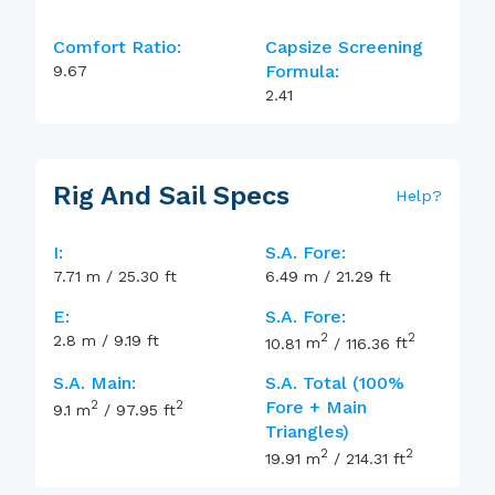
Comfort Ratio:
Capsize Screening
Formula:
9.67
2.41
Rig And Sail Specs
Help
?
I:
S.A. Fore:
7.71
m
/
25.30
ft
6.49
m
/
21.29
ft
E:
S.A. Fore:
2
2
2.8
m
/
9.19
ft
10.81
m
/
116.36
ft
S.A. Main:
S.A. Total (100%
2
2
Fore + Main
9.1
m
/
97.95
ft
Triangles)
2
2
19.91
m
/
214.31
ft