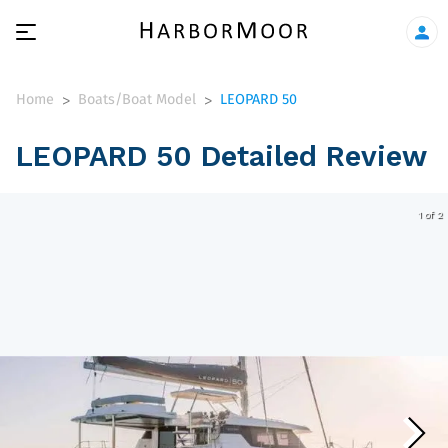
Home
Boats/Boat Model
LEOPARD 50
>
>
LEOPARD 50 Detailed Review
1 of 2