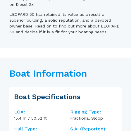
on Diesel 2x.
LEOPARD 50 has retained its value as a result of
superior building, a solid reputation, and a devoted
owner base. Read on to find out more about LEOPARD
50 and decide if it is a fit for your boating needs.
Boat Information
Boat Specifications
LOA:
Rigging Type:
15.4
m
/
50.52
ft
Fractional Sloop
Hull Type:
S.A. (reported):