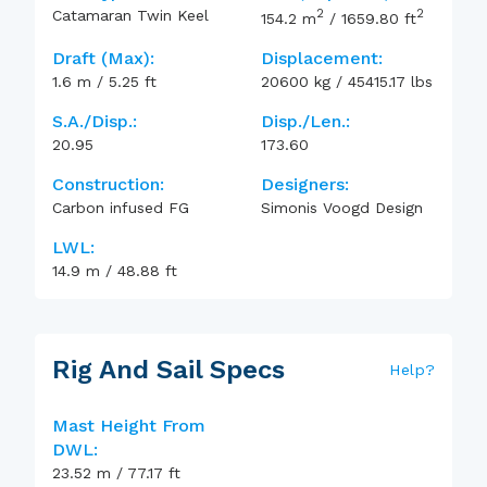
2
2
Catamaran Twin Keel
154.2
m
/
1659.80
ft
Draft (max):
Displacement:
1.6
m
/
5.25
ft
20600
kg
/
45415.17
lbs
S.A./Disp.:
Disp./Len.:
20.95
173.60
Construction:
Designers:
Carbon infused FG
Simonis Voogd Design
LWL:
14.9
m
/
48.88
ft
Rig And Sail Specs
Help
?
Mast Height From
DWL:
23.52
m
/
77.17
ft