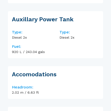
Auxillary Power Tank
Type:
Type:
Diesel 2x
Diesel 2x
Fuel:
920
L
/
243.04
gals
Accomodations
Headroom:
2.02
m
/
6.63
ft