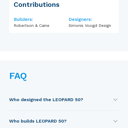
Contributions
Builders:
Designers:
Robertson & Caine
Simonis Voogd Design
FAQ
Who designed the LEOPARD 50?
LEOPARD 50 was designed by Simonis Voogd
Who builds LEOPARD 50?
Design.