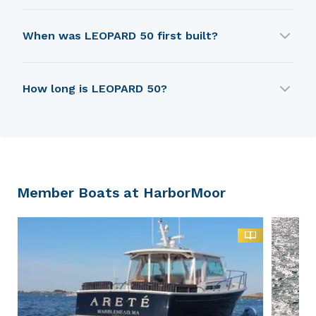
LEOPARD 50 is built by Robertson & Caine.
When was LEOPARD 50 first built?
LEOPARD 50 was first built in 2019.
How long is LEOPARD 50?
LEOPARD 50 is 14.9 m in length.
Member Boats at HarborMoor