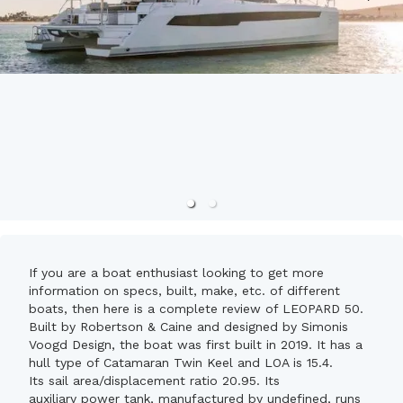
If you are a boat enthusiast looking to get more
information on specs, built, make, etc. of different
boats, then here is a complete review of LEOPARD 50.
Built by Robertson & Caine and designed by Simonis
Voogd Design, the boat was first built in 2019. It has a
hull type of Catamaran Twin Keel and LOA is 15.4.
Its sail area/displacement ratio 20.95. Its
auxiliary power tank, manufactured by undefined, runs