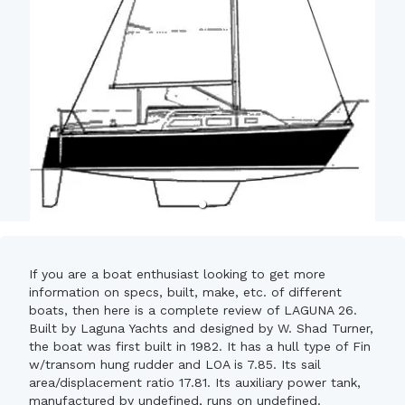
If you are a boat enthusiast looking to get more
information on specs, built, make, etc. of different
boats, then here is a complete review of LAGUNA 26.
Built by Laguna Yachts and designed by W. Shad Turner,
the boat was first built in 1982. It has a hull type of Fin
w/transom hung rudder and LOA is 7.85. Its sail
area/displacement ratio 17.81. Its auxiliary power tank,
manufactured by undefined, runs on undefined.