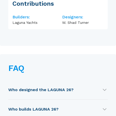
Contributions
Builders:
Designers:
Laguna Yachts
W. Shad Turner
FAQ
Who designed the LAGUNA 26?
LAGUNA 26 was designed by W. Shad Turner.
Who builds LAGUNA 26?