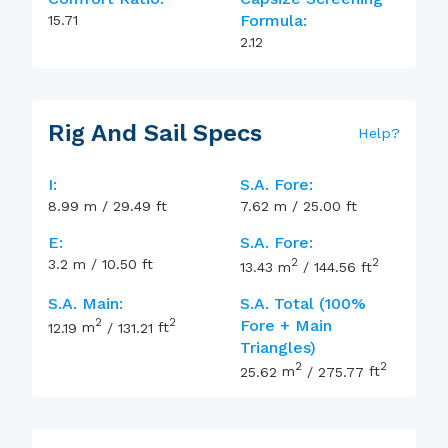
Formula:
15.71
2.12
Rig And Sail Specs
Help
?
I:
S.A. Fore:
8.99
m
/
29.49
ft
7.62
m
/
25.00
ft
E:
S.A. Fore:
2
2
3.2
m
/
10.50
ft
13.43
m
/
144.56
ft
S.A. Main:
S.A. Total (100%
2
2
Fore + Main
12.19
m
/
131.21
ft
Triangles)
2
2
25.62
m
/
275.77
ft