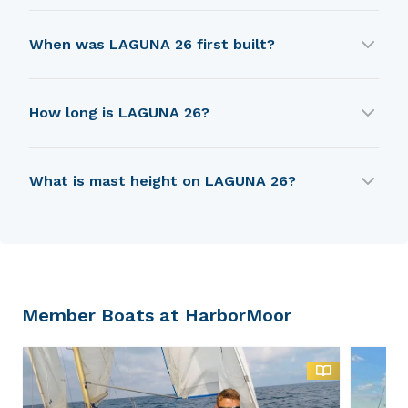
LAGUNA 26 is built by Laguna Yachts.
When was LAGUNA 26 first built?
LAGUNA 26 was first built in 1982.
How long is LAGUNA 26?
LAGUNA 26 is 6.55 m in length.
What is mast height on LAGUNA 26?
LAGUNA 26 has a mast height of 7.62 m.
Member Boats at HarborMoor