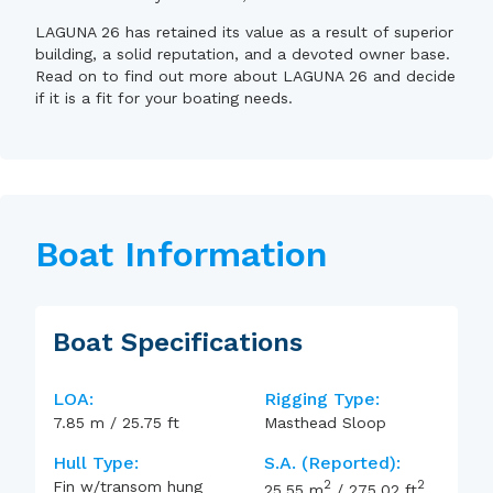
LAGUNA 26 has retained its value as a result of superior
building, a solid reputation, and a devoted owner base.
Read on to find out more about LAGUNA 26 and decide
if it is a fit for your boating needs.
Boat Information
Boat Specifications
LOA:
Rigging Type:
7.85
m
/
25.75
ft
Masthead Sloop
Hull Type:
S.A. (reported):
2
2
Fin w/transom hung
25.55
m
/
275.02
ft