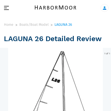
Home
Boats/Boat Model
LAGUNA 26
>
>
LAGUNA 26 Detailed Review
1 of 1