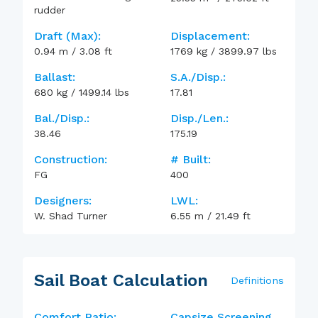
rudder
Draft (max):
Displacement:
0.94
m
/
3.08
ft
1769
kg
/
3899.97
lbs
Ballast:
S.A./Disp.:
680
kg
/
1499.14
lbs
17.81
Bal./Disp.:
Disp./Len.:
38.46
175.19
Construction:
# Built:
FG
400
Designers:
LWL:
W. Shad Turner
6.55
m
/
21.49
ft
Sail Boat Calculation
Definitions
Comfort Ratio:
Capsize Screening