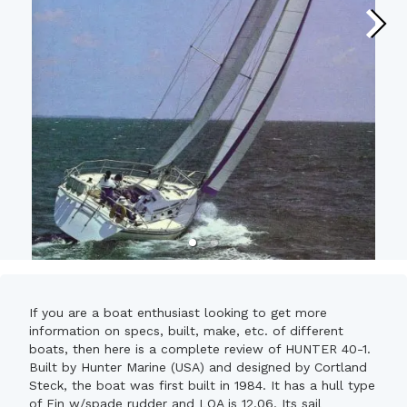
If you are a boat enthusiast looking to get more
information on specs, built, make, etc. of different
boats, then here is a complete review of HUNTER 40-1.
Built by Hunter Marine (USA) and designed by Cortland
Steck, the boat was first built in 1984. It has a hull type
of Fin w/spade rudder and LOA is 12.06. Its sail