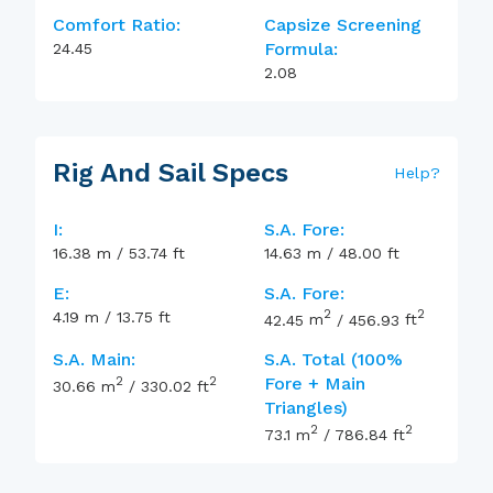
Comfort Ratio:
Capsize Screening
Formula:
24.45
2.08
Rig And Sail Specs
Help
?
I:
S.A. Fore:
16.38
m
/
53.74
ft
14.63
m
/
48.00
ft
E:
S.A. Fore:
2
2
4.19
m
/
13.75
ft
42.45
m
/
456.93
ft
S.A. Main:
S.A. Total (100%
2
2
Fore + Main
30.66
m
/
330.02
ft
Triangles)
2
2
73.1
m
/
786.84
ft