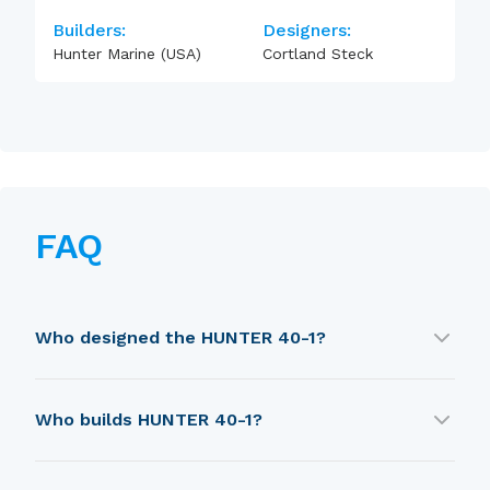
Builders:
Designers:
Hunter Marine (USA)
Cortland Steck
FAQ
Who designed the HUNTER 40-1?
HUNTER 40-1 was designed by Cortland Steck.
Who builds HUNTER 40-1?
HUNTER 40-1 is built by Hunter Marine (USA).