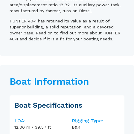
area/displacement ratio 18.82. Its auxiliary power tank,
manufactured by Yanmar, runs on Diesel.
HUNTER 40-1 has retained its value as a result of
superior building, a solid reputation, and a devoted
owner base. Read on to find out more about HUNTER
40-1 and decide if it is a fit for your boating needs.
Boat Information
Boat Specifications
LOA:
Rigging Type:
12.06
m
/
39.57
ft
B&R