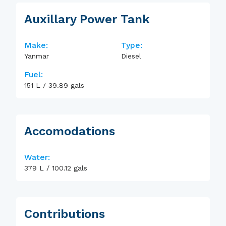
Auxillary Power Tank
Make:
Type:
Yanmar
Diesel
Fuel:
151
L
/
39.89
gals
Accomodations
Water:
379
L
/
100.12
gals
Contributions