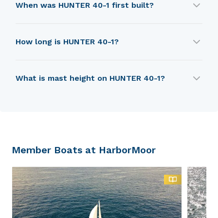
When was HUNTER 40-1 first built?
HUNTER 40-1 was first built in 1984.
How long is HUNTER 40-1?
HUNTER 40-1 is 9.91 m in length.
What is mast height on HUNTER 40-1?
HUNTER 40-1 has a mast height of 14.63 m.
Member Boats at HarborMoor