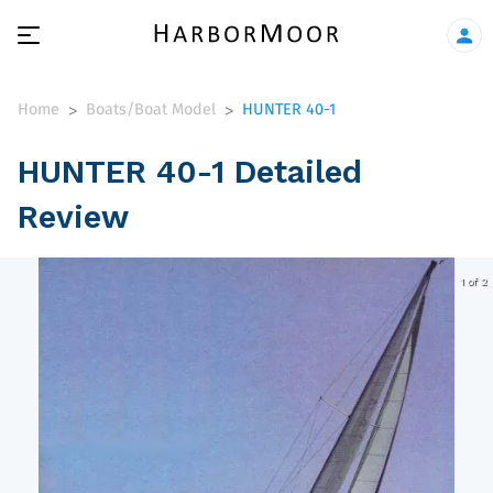
Home
Boats/Boat Model
HUNTER 40-1
>
>
HUNTER 40-1 Detailed
Review
1 of 2