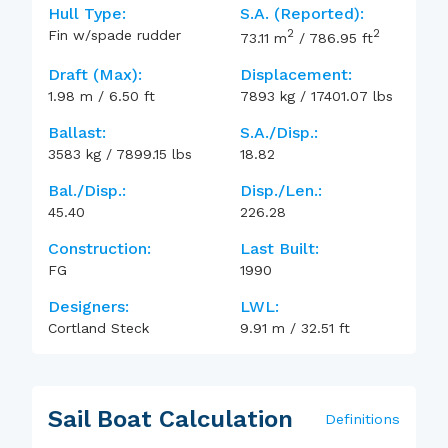
Hull Type:
S.A. (reported):
2
2
Fin w/spade rudder
73.11
m
/
786.95
ft
Draft (max):
Displacement:
1.98
m
/
6.50
ft
7893
kg
/
17401.07
lbs
Ballast:
S.A./Disp.:
3583
kg
/
7899.15
lbs
18.82
Bal./Disp.:
Disp./Len.:
45.40
226.28
Construction:
Last Built:
FG
1990
Designers:
LWL:
Cortland Steck
9.91
m
/
32.51
ft
Sail Boat Calculation
Definitions