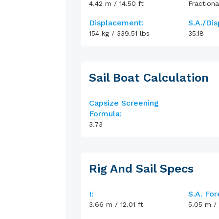
4.42
m
/
14.50
ft
Fractiona
Displacement:
S.A./Dis
154
kg
/
339.51
lbs
35.18
Sail Boat Calculation
Capsize Screening
Formula:
3.73
Rig And Sail Specs
I:
S.A. For
3.66
m
/
12.01
ft
5.05
m
/