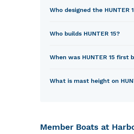
Who designed the HUNTER 
HUNTER 15 was designed by 
Who builds HUNTER 15?
HUNTER 15 is built by Hunter
When was HUNTER 15 first b
HUNTER 15 was first built in
What is mast height on HU
HUNTER 15 has a mast height
Member Boats at Harb