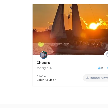
Cheers
Morgan
45
’
0
Category
10000+ view
Cabin Cruiser