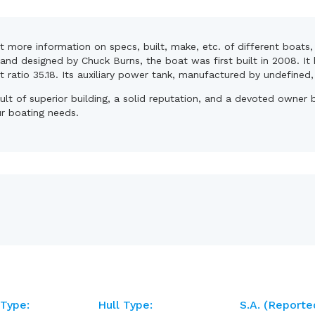
et more information on specs, built, make, etc. of different boats
and designed by Chuck Burns, the boat was first built in 2008. It
nt ratio 35.18. Its auxiliary power tank, manufactured by undefined
sult of superior building, a solid reputation, and a devoted owne
ur boating needs.
 Type:
Hull Type:
S.A. (reporte