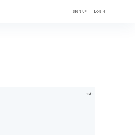
SIGN UP
LOGIN
1 of 1