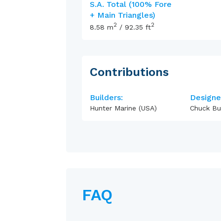
S.A. Total (100% Fore
+ Main Triangles)
2
2
8.58
m
/
92.35
ft
Contributions
Builders:
Designe
Hunter Marine (USA)
Chuck Bu
FAQ