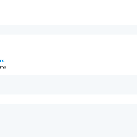
rs:
rns