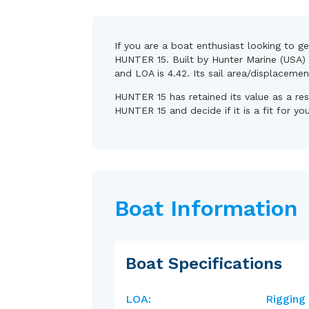
If you are a boat enthusiast looking to g
HUNTER 15. Built by Hunter Marine (USA) 
and LOA is 4.42. Its sail area/displaceme
HUNTER 15 has retained its value as a re
HUNTER 15 and decide if it is a fit for yo
Boat Information
Boat Specifications
LOA:
Rigging