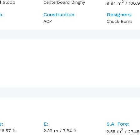
2
l Sloop
Centerboard Dinghy
9.94
m
/
106.
p.:
Construction:
Designers:
ACP
Chuck Burns
e:
E:
S.A. Fore:
2
16.57
ft
2.39
m
/
7.84
ft
2.55
m
/
27.45