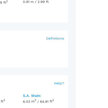
2
0.91
m
/
2.99
ft
99
ft
Definitions
Help
?
S.A. Main:
2
2
2
ft
6.03
m
/
64.91
ft