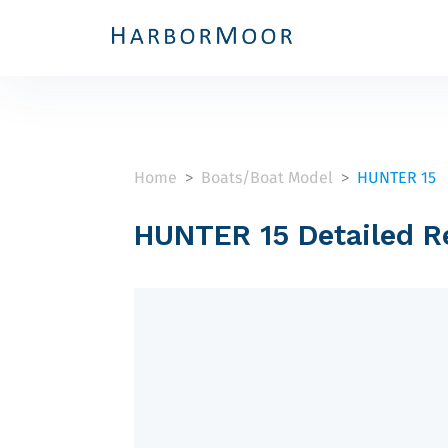
Home
Boats/Boat Model
HUNTER 15
>
>
HUNTER 15 Detailed R