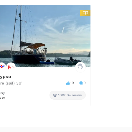
lypso
Boundless
re (sail)
36
’
19
0
MJM
36
’
gory
Category
10000+ views
ser
Cabin Cruiser