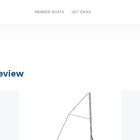
MEMBER BOATS
GET IDEAS
eview