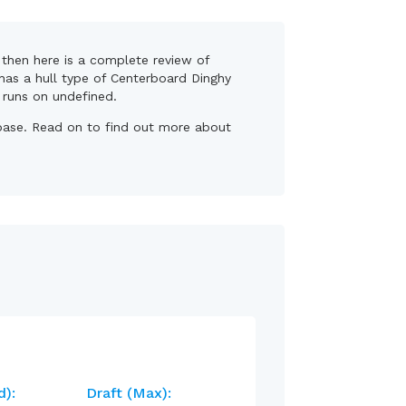
, then here is a complete review of
 has a hull type of Centerboard Dinghy
, runs on undefined.
r base. Read on to find out more about
d):
Draft (max):