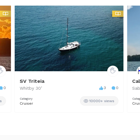
SV Triteia
Ca
0
Whitby
30
’
3
0
Sab
Category
Cate
s
10000+ views
Cruiser
Crui