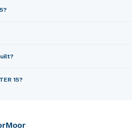
15?
Chuck Burns.
 Marine (USA).
uilt?
 2008.
NTER 15?
 of 5.05 m.
orMoor