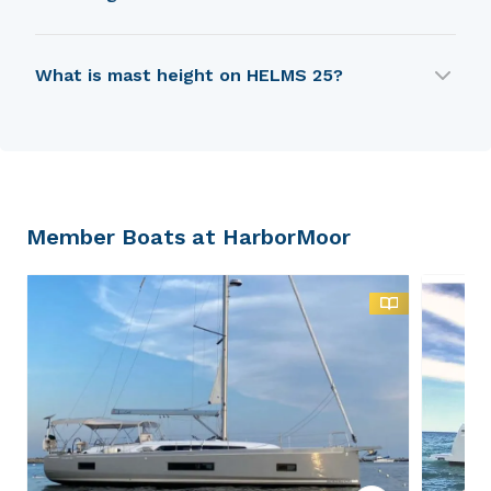
HELMS 25 is 6.55 m in length.
What is mast height on HELMS 25?
HELMS 25 has a mast height of 7.62 m.
Member Boats at HarborMoor