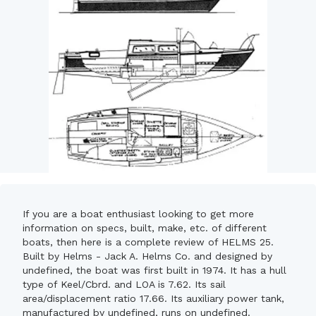
If you are a boat enthusiast looking to get more
information on specs, built, make, etc. of different
boats, then here is a complete review of HELMS 25.
Built by Helms - Jack A. Helms Co. and designed by
undefined, the boat was first built in 1974. It has a hull
type of Keel/Cbrd. and LOA is 7.62. Its sail
area/displacement ratio 17.66. Its auxiliary power tank,
manufactured by undefined, runs on undefined.