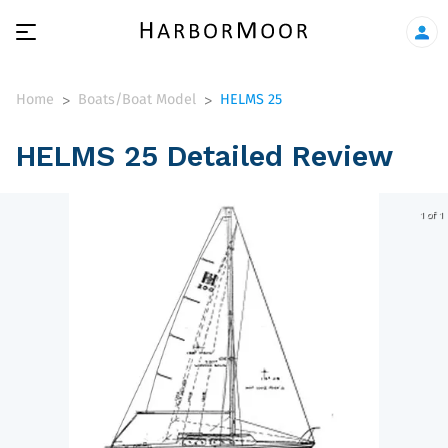
Home
Boats/Boat Model
HELMS 25
>
>
HELMS 25 Detailed Review
1 of 1