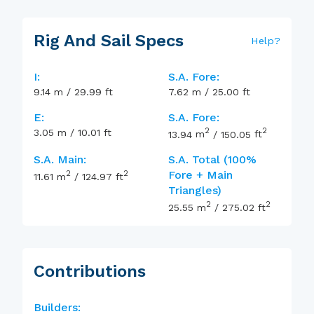
Rig And Sail Specs
Help
?
I:
S.A. Fore:
9.14
m
/
29.99
ft
7.62
m
/
25.00
ft
E:
S.A. Fore:
2
2
3.05
m
/
10.01
ft
13.94
m
/
150.05
ft
S.A. Main:
S.A. Total (100%
2
2
Fore + Main
11.61
m
/
124.97
ft
Triangles)
2
2
25.55
m
/
275.02
ft
Contributions
Builders: