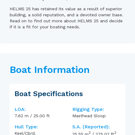
HELMS 25 has retained its value as a result of superior
building, a solid reputation, and a devoted owner base.
Read on to find out more about HELMS 25 and decide
if it is a fit for your boating needs.
Boat Information
Boat Specifications
LOA:
Rigging Type:
7.62
m
/
25.00
ft
Masthead Sloop
Hull Type:
S.A. (reported):
2
2
Keel/Cbrd.
25.55
m
/
275.02
ft