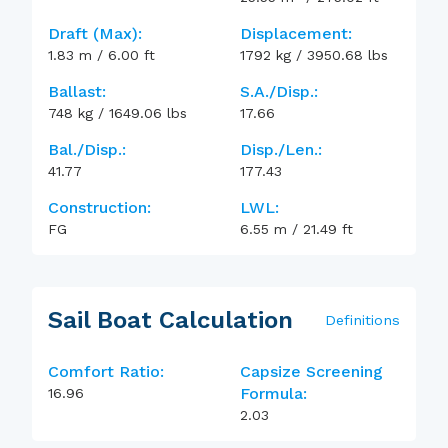
Draft (max):
Displacement:
1.83
m
/
6.00
ft
1792
kg
/
3950.68
lbs
Ballast:
S.A./Disp.:
748
kg
/
1649.06
lbs
17.66
Bal./Disp.:
Disp./Len.:
41.77
177.43
Construction:
LWL:
FG
6.55
m
/
21.49
ft
Sail Boat Calculation
Definitions
Comfort Ratio:
Capsize Screening
Formula:
16.96
2.03