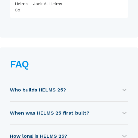
Helms - Jack A. Helms
Co.
FAQ
Who builds HELMS 25?
HELMS 25 is built by Helms - Jack A. Helms Co..
When was HELMS 25 first built?
HELMS 25 was first built in 1974.
How long is HELMS 25?