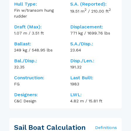
Hull Type:
S.A. (reported):
2
2
Fin w/transom hung
19.51
m
/
210.00
ft
rudder
Draft (max):
Displacement:
1.07
m
/
3.51
ft
771
kg
/
1699.76
lbs
Ballast:
S.A./Disp.:
249
kg
/
548.95
lbs
23.64
Bal./Disp.:
Disp./Len.:
32.35
191.32
Construction:
Last Built:
FG
1983
Designers:
LWL:
C&C Design
4.82
m
/
15.81
ft
Sail Boat Calculation
Definitions