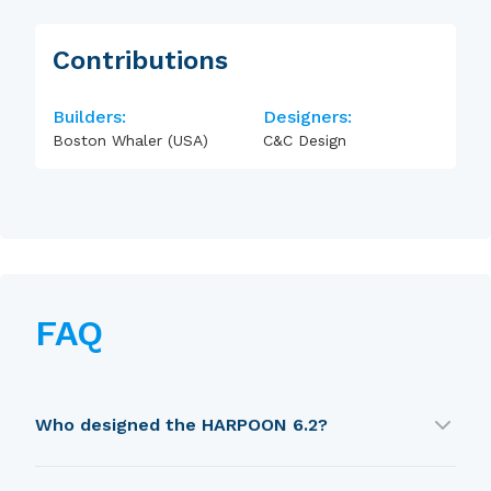
Contributions
Builders:
Designers:
Boston Whaler (USA)
C&C Design
FAQ
Who designed the HARPOON 6.2?
HARPOON 6.2 was designed by C&C Design.