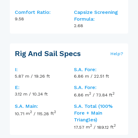
Comfort Ratio:
Capsize Screening
Formula:
9.58
2.68
Rig And Sail Specs
Help
?
I:
S.A. Fore:
5.87
m
/
19.26
ft
6.86
m
/
22.51
ft
E:
S.A. Fore:
2
2
3.12
m
/
10.24
ft
6.86
m
/
73.84
ft
S.A. Main:
S.A. Total (100%
2
2
Fore + Main
10.71
m
/
115.28
ft
Triangles)
2
2
17.57
m
/
189.12
ft