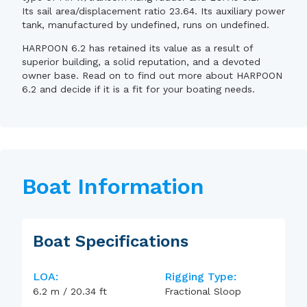
Its sail area/displacement ratio 23.64. Its auxiliary power
tank, manufactured by undefined, runs on undefined.
HARPOON 6.2 has retained its value as a result of
superior building, a solid reputation, and a devoted
owner base. Read on to find out more about HARPOON
6.2 and decide if it is a fit for your boating needs.
Boat Information
Boat Specifications
LOA:
Rigging Type:
6.2
m
/
20.34
ft
Fractional Sloop