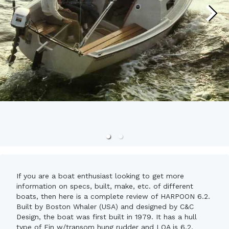
If you are a boat enthusiast looking to get more
information on specs, built, make, etc. of different
boats, then here is a complete review of HARPOON 6.2.
Built by Boston Whaler (USA) and designed by C&C
Design, the boat was first built in 1979. It has a hull
type of Fin w/transom hung rudder and LOA is 6.2.