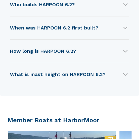
Who builds HARPOON 6.2?
HARPOON 6.2 is built by Boston Whaler (USA).
When was HARPOON 6.2 first built?
HARPOON 6.2 was first built in 1979.
How long is HARPOON 6.2?
HARPOON 6.2 is 4.82 m in length.
What is mast height on HARPOON 6.2?
HARPOON 6.2 has a mast height of 6.86 m.
Member Boats at HarborMoor