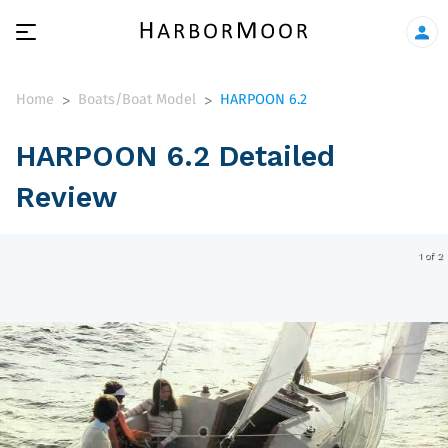
Home
Boats/Boat Model
HARPOON 6.2
>
>
HARPOON 6.2 Detailed
Review
1 of 2