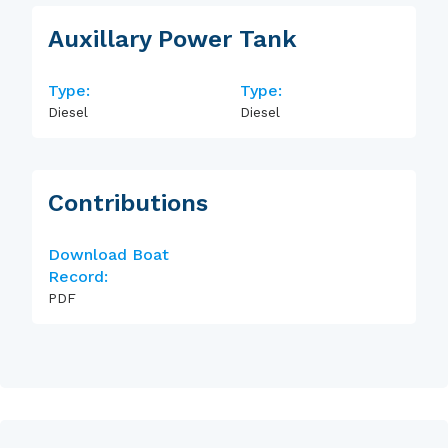
Auxillary Power Tank
Type:
Type:
Diesel
Diesel
Contributions
Download Boat
Record:
PDF