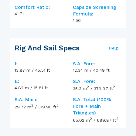
Comfort Ratio:
Capsize Screening
Formula:
41.71
1.56
Rig And Sail Specs
Help
?
I:
S.A. Fore:
13.87
m
/
45.51
ft
12.34
m
/
40.49
ft
E:
S.A. Fore:
2
2
4.82
m
/
15.81
ft
35.3
m
/
379.97
ft
S.A. Main:
S.A. Total (100%
2
2
Fore + Main
29.72
m
/
319.90
ft
Triangles)
2
2
65.02
m
/
699.87
ft