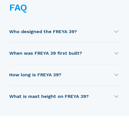
FAQ
Who designed the FREYA 39?
FREYA 39 was designed by PDF.
When was FREYA 39 first built?
FREYA 39 was first built in 1970.
How long is FREYA 39?
FREYA 39 is 10.29 m in length.
What is mast height on FREYA 39?
FREYA 39 has a mast height of 12.34 m.