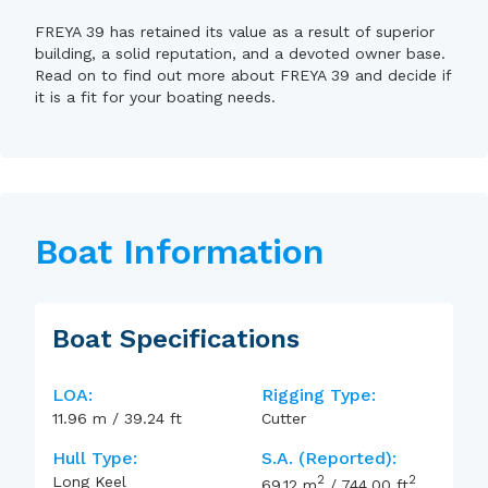
FREYA 39 has retained its value as a result of superior
building, a solid reputation, and a devoted owner base.
Read on to find out more about FREYA 39 and decide if
it is a fit for your boating needs.
Boat Information
Boat Specifications
LOA:
Rigging Type:
11.96
m
/
39.24
ft
Cutter
Hull Type:
S.A. (reported):
2
2
Long Keel
69.12
m
/
744.00
ft