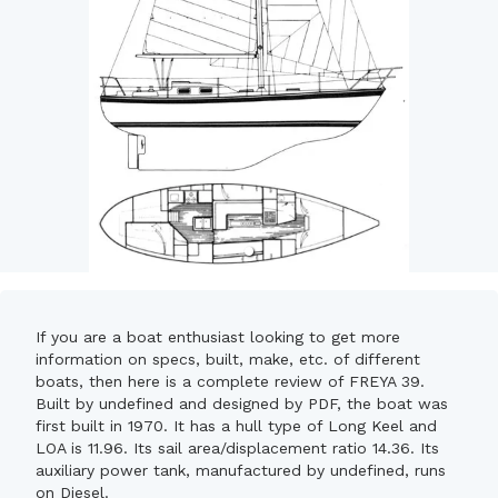
If you are a boat enthusiast looking to get more
information on specs, built, make, etc. of different
boats, then here is a complete review of FREYA 39.
Built by undefined and designed by PDF, the boat was
first built in 1970. It has a hull type of Long Keel and
LOA is 11.96. Its sail area/displacement ratio 14.36. Its
auxiliary power tank, manufactured by undefined, runs
on Diesel.