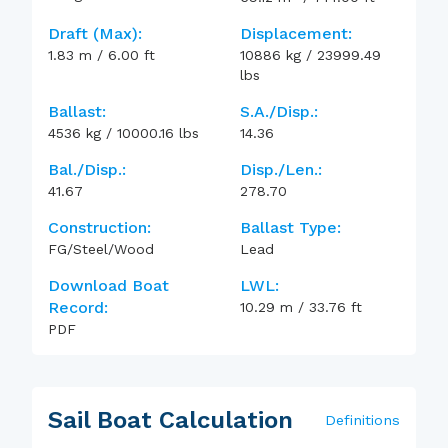
Draft (max):
Displacement:
1.83
m
/
6.00
ft
10886
kg
/
23999.49
lbs
Ballast:
S.A./Disp.:
4536
kg
/
10000.16
lbs
14.36
Bal./Disp.:
Disp./Len.:
41.67
278.70
Construction:
Ballast Type:
FG/Steel/Wood
Lead
Download Boat
LWL:
Record:
10.29
m
/
33.76
ft
PDF
Sail Boat Calculation
Definitions