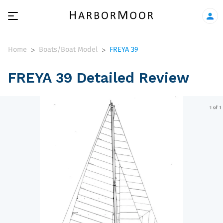
Home
Boats/Boat Model
FREYA 39
>
>
FREYA 39 Detailed Review
1 of 1