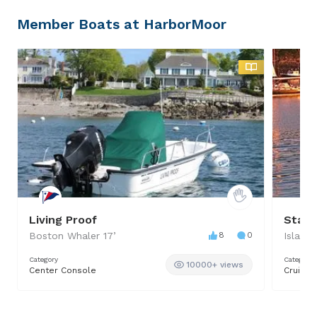
Member Boats at HarborMoor
Living Proof
Stard
Boston Whaler
17
’
8
0
Islande
Category
Category
10000+ views
Center Console
Cruiser