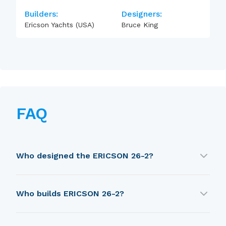
Builders:
Designers:
Ericson Yachts (USA)
Bruce King
FAQ
Who designed the ERICSON 26-2?
ERICSON 26-2 was designed by Bruce King.
Who builds ERICSON 26-2?
ERICSON 26-2 is built by Ericson Yachts (USA).