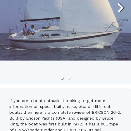
If you are a boat enthusiast looking to get more
information on specs, built, make, etc. of different
boats, then here is a complete review of ERICSON 26-2.
Built by Ericson Yachts (USA) and designed by Bruce
King, the boat was first built in 1972. It has a hull type
of Fin w/spade rudder and LOA is 7.85. Its sail