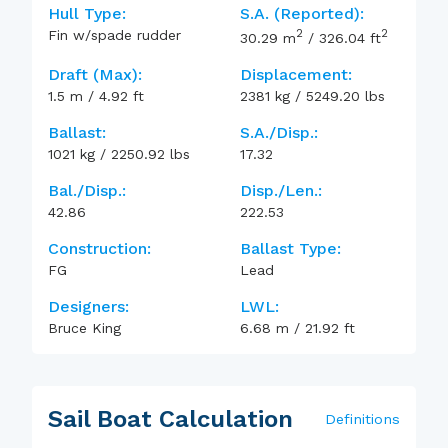
Hull Type:
S.A. (reported):
2
2
Fin w/spade rudder
30.29
m
/
326.04
ft
Draft (max):
Displacement:
1.5
m
/
4.92
ft
2381
kg
/
5249.20
lbs
Ballast:
S.A./Disp.:
1021
kg
/
2250.92
lbs
17.32
Bal./Disp.:
Disp./Len.:
42.86
222.53
Construction:
Ballast Type:
FG
Lead
Designers:
LWL:
Bruce King
6.68
m
/
21.92
ft
Sail Boat Calculation
Definitions