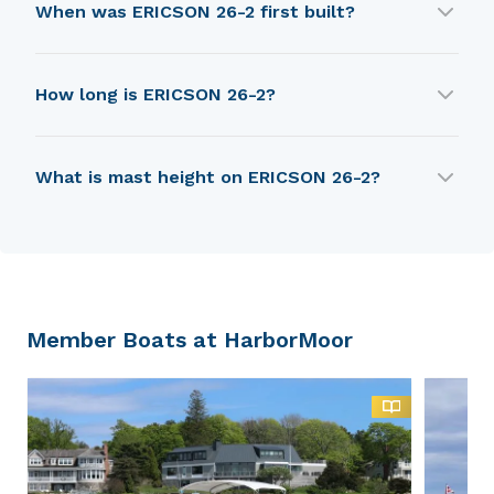
When was ERICSON 26-2 first built?
ERICSON 26-2 was first built in 1972.
How long is ERICSON 26-2?
ERICSON 26-2 is 6.68 m in length.
What is mast height on ERICSON 26-2?
ERICSON 26-2 has a mast height of 9.6 m.
Member Boats at HarborMoor