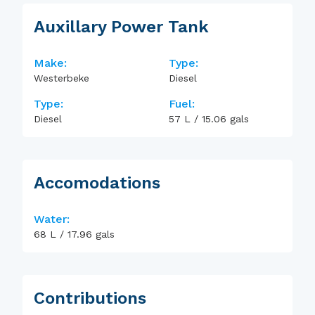
Auxillary Power Tank
Make:
Type:
Westerbeke
Diesel
Type:
Fuel:
Diesel
57
L
/
15.06
gals
Accomodations
Water:
68
L
/
17.96
gals
Contributions