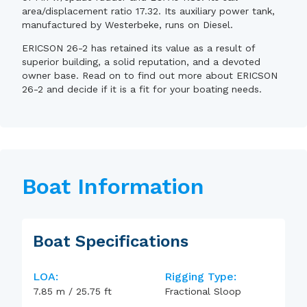
area/displacement ratio 17.32. Its auxiliary power tank,
manufactured by Westerbeke, runs on Diesel.
ERICSON 26-2 has retained its value as a result of
superior building, a solid reputation, and a devoted
owner base. Read on to find out more about ERICSON
26-2 and decide if it is a fit for your boating needs.
Boat Information
Boat Specifications
LOA:
Rigging Type:
7.85
m
/
25.75
ft
Fractional Sloop