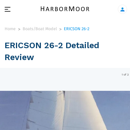
Home
Boats/Boat Model
ERICSON 26-2
>
>
ERICSON 26-2 Detailed
Review
1 of 2