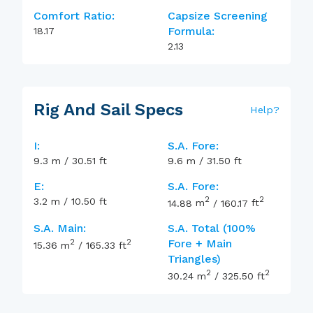
Comfort Ratio:
Capsize Screening
Formula:
18.17
2.13
Rig And Sail Specs
Help
?
I:
S.A. Fore:
9.3
m
/
30.51
ft
9.6
m
/
31.50
ft
E:
S.A. Fore:
2
2
3.2
m
/
10.50
ft
14.88
m
/
160.17
ft
S.A. Main:
S.A. Total (100%
2
2
Fore + Main
15.36
m
/
165.33
ft
Triangles)
2
2
30.24
m
/
325.50
ft