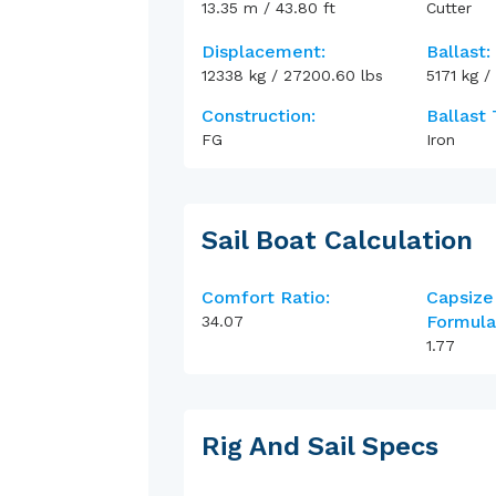
13.35
m
/
43.80
ft
Cutter
Displacement:
Ballast:
12338
kg
/
27200.60
lbs
5171
kg
/
Construction:
Ballast 
FG
Iron
Sail Boat Calculation
Comfort Ratio:
Capsize
Formula
34.07
1.77
Rig And Sail Specs