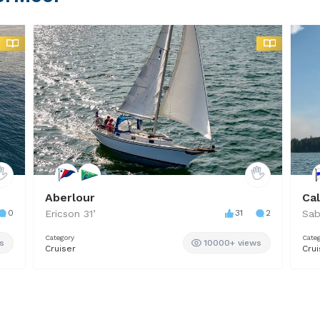
Aberlour
Ca
0
Ericson
31
’
31
2
Sab
Category
Cate
s
10000+ views
Cruiser
Crui