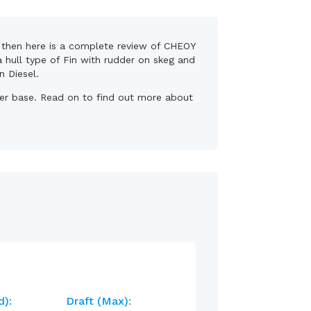
s, then here is a complete review of CHEOY
a hull type of Fin with rudder on skeg and
n Diesel.
wner base. Read on to find out more about
d):
Draft (max):