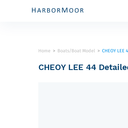
Home
Boats/Boat Model
CHEOY LEE 
>
>
CHEOY LEE 44 Detaile