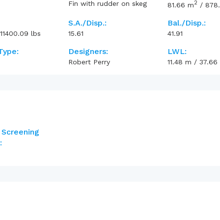
2
Fin with rudder on skeg
81.66
m
/
878
S.A./Disp.:
Bal./Disp.:
11400.09
lbs
15.61
41.91
Type:
Designers:
LWL:
Robert Perry
11.48
m
/
37.66
 Screening
: