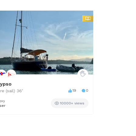
lypso
The William R
re (sail)
36
’
19
0
Sabre
42
’
gory
Category
10000+ views
ser
Downeast