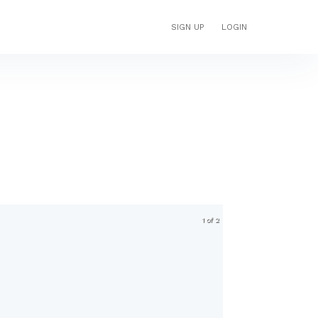
SIGN UP
LOGIN
1 of 2