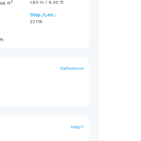
2
1.83
m
/
6.00
ft
.98
ft
Disp./Len.:
227.16
ft
Definitions
Help
?