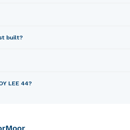
y Robert Perry.
oy Lee Shipyard.
t built?
 in 1979.
ength.
EOY LEE 44?
ght of 14.78 m.
orMoor