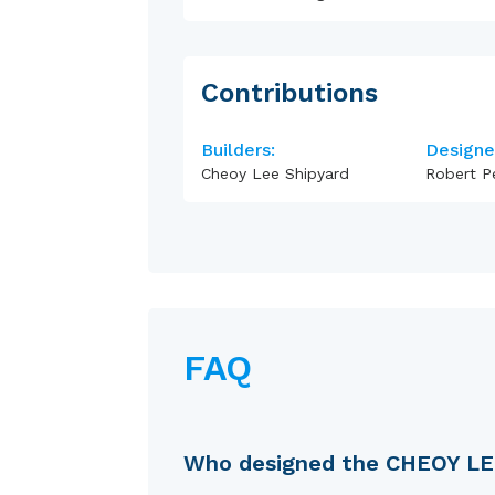
Contributions
Builders:
Designe
Cheoy Lee Shipyard
Robert P
FAQ
Who designed the CHEOY L