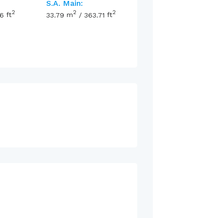
S.A. Main:
2
2
2
16
ft
33.79
m
/
363.71
ft