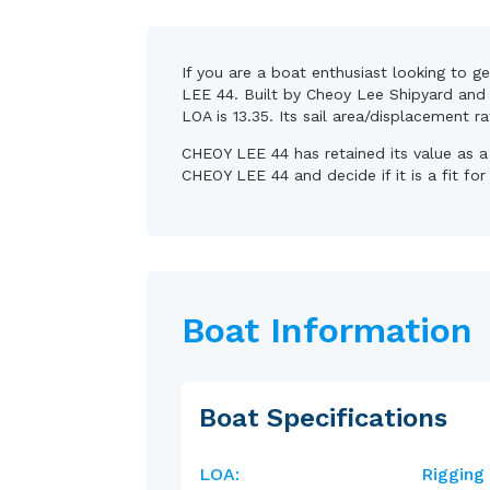
If you are a boat enthusiast looking to g
LEE 44. Built by Cheoy Lee Shipyard and d
LOA is 13.35. Its sail area/displacement r
CHEOY LEE 44 has retained its value as a
CHEOY LEE 44 and decide if it is a fit fo
Boat Information
Boat Specifications
LOA:
Rigging