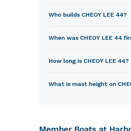
CHEOY LEE 44 was designed b
Who builds CHEOY LEE 44?
CHEOY LEE 44 is built by Che
When was CHEOY LEE 44 firs
CHEOY LEE 44 was first built
How long is CHEOY LEE 44?
CHEOY LEE 44 is 11.48 m in l
What is mast height on CH
CHEOY LEE 44 has a mast hei
Member Boats at Harb