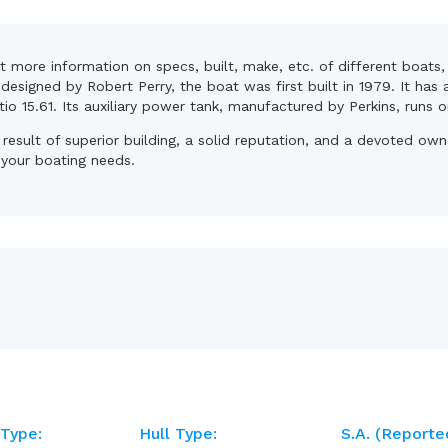
et more information on specs, built, make, etc. of different boat
esigned by Robert Perry, the boat was first built in 1979. It has 
atio 15.61. Its auxiliary power tank, manufactured by Perkins, runs o
 result of superior building, a solid reputation, and a devoted o
r your boating needs.
 Type:
Hull Type:
S.A. (reporte