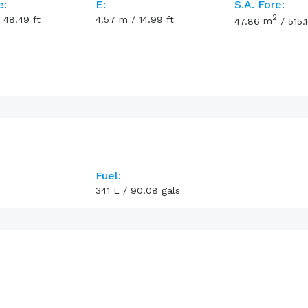
e:
E:
S.A. Fore:
2
/
48.49
ft
4.57
m
/
14.99
ft
47.86
m
/
515.
Fuel:
341
L
/
90.08
gals