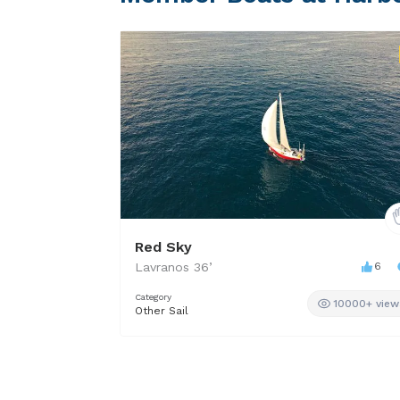
Red Sky
Lavranos
36
’
6
Category
10000+ view
Other Sail