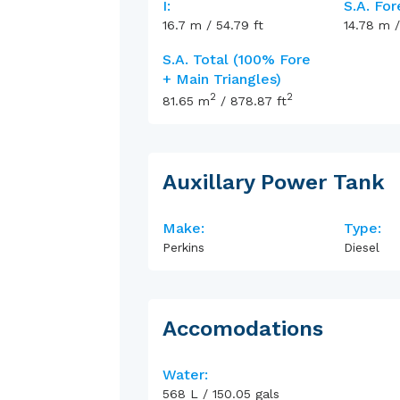
I:
S.A. For
16.7
m
/
54.79
ft
14.78
m
S.A. Total (100% Fore
+ Main Triangles)
2
2
81.65
m
/
878.87
ft
Auxillary Power Tank
Make:
Type:
Perkins
Diesel
Accomodations
Water:
568
L
/
150.05
gals