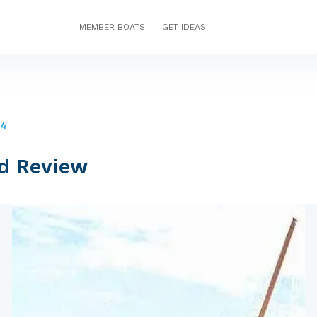
MEMBER BOATS
GET IDEAS
44
d Review